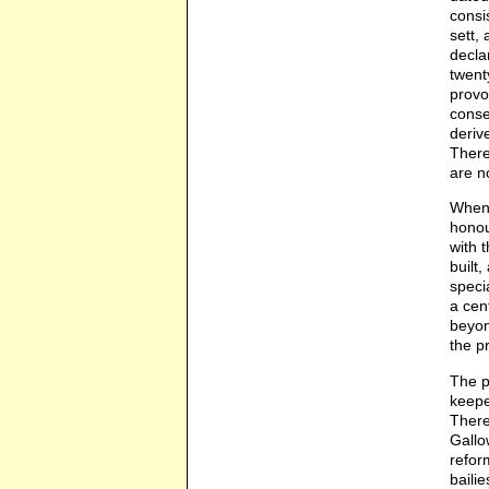
consi
sett,
decla
twent
provo
conse
deriv
There
are n
When 
honou
with 
built
speci
a cen
beyon
the p
The p
keepe
There
Gallo
refor
baili