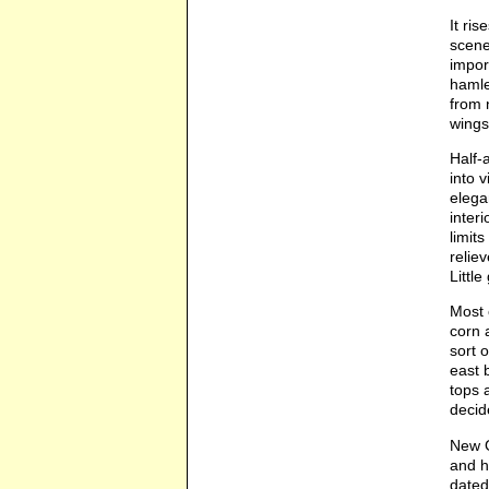
It ri
scene
impor
hamle
from 
wings
Half-a
into 
elega
inter
limit
relie
Littl
Most 
corn 
sort 
east 
tops 
decid
New G
and h
dated