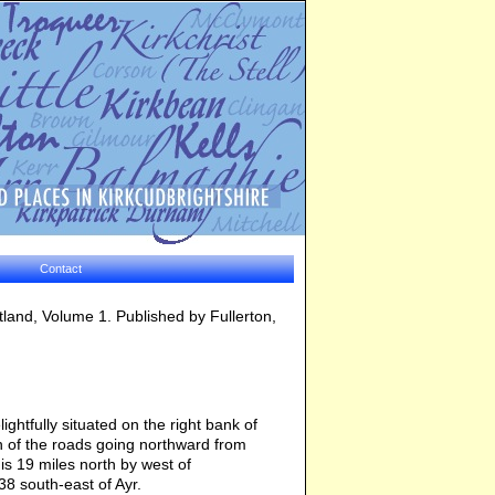
Contact
otland, Volume 1. Published by Fullerton,
ightfully situated on the right bank of
tion of the roads going northward from
is 19 miles north by west of
38 south-east of Ayr.