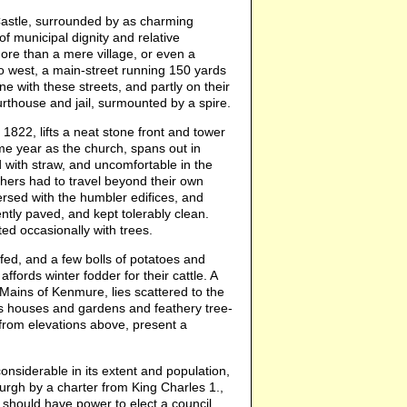
e Castle, surrounded by as charming
of municipal dignity and relative
 more than a mere village, or even a
 to west, a main-street running 150 yards
ne with these streets, and partly on their
urthouse and jail, surmounted by a spire.
in 1822, lifts a neat stone front and tower
same year as the church, spans out in
ed with straw, and uncomfortable in the
ghers had to travel beyond their own
persed with the humbler edifices, and
ntly paved, and kept tolerably clean.
ed occasionally with trees.
fed, and a few bolls of potatoes and
fords winter fodder for their cattle. A
 Mains of Kenmure, lies scattered to the
ts houses and gardens and feathery tree-
r from elevations above, present a
nsiderable in its extent and population,
burgh by a charter from King Charles 1.,
 should have power to elect a council,