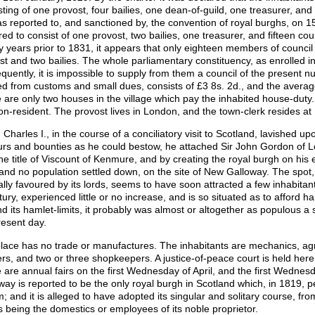
sting of one provost, four bailies, one dean-of-guild, one treasurer, and
 as reported to, and sanctioned by, the convention of royal burghs, on 1
red to consist of one provost, two bailies, one treasurer, and fifteen cou
y years prior to 1831, it appears that only eighteen members of counci
st and two bailies. The whole parliamentary constituency, as enrolled in
quently, it is impossible to supply from them a council of the present 
ed from customs and small dues, consists of £3 8s. 2d., and the averag
 are only two houses in the village which pay the inhabited house-duty.
on-resident. The provost lives in London, and the town-clerk resides at 
Charles I., in the course of a conciliatory visit to Scotland, lavished up
rs and bounties as he could bestow, he attached Sir John Gordon of Lo
the title of Viscount of Kenmure, and by creating the royal burgh on hi
, and no population settled down, on the site of New Galloway. The spot,
ally favoured by its lords, seems to have soon attracted a few inhabitan
tury, experienced little or no increase, and is so situated as to afford 
d its hamlet-limits, it probably was almost or altogether as populous a sh
resent day.
lace has no trade or manufactures. The inhabitants are mechanics, agr
rs, and two or three shopkeepers. A justice-of-peace court is held here
 are annual fairs on the first Wednesday of April, and the first Wednes
way is reported to be the only royal burgh in Scotland which, in 1819, p
m; and it is alleged to have adopted its singular and solitary course, fr
es being the domestics or employees of its noble proprietor.