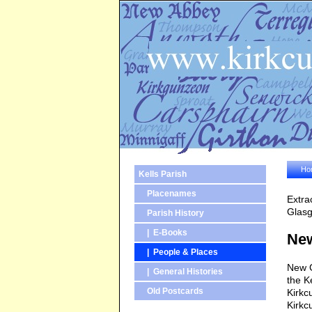
Ho
Kells Parish
Placenames
Extra
Glasg
Parish History
| E-Books
Ne
| People & Places
New G
| General Histories
the Ke
Old Postcards
Kirkc
Kirkc