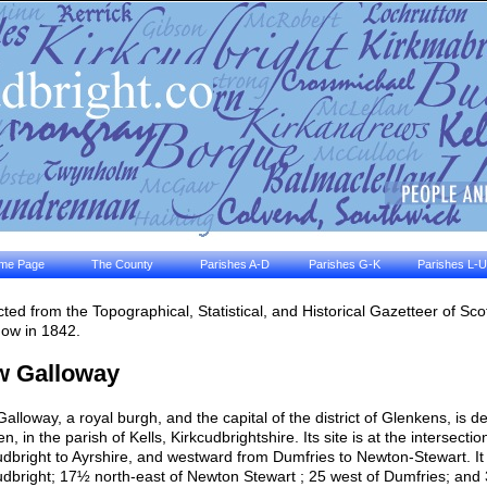
me Page
The County
Parishes A-D
Parishes G-K
Parishes L-U
cted from the Topographical, Statistical, and Historical Gazetteer of Sc
ow in 1842.
w Galloway
alloway, a royal burgh, and the capital of the district of Glenkens, is del
n, in the parish of Kells, Kirkcudbrightshire. Its site is at the intersec
udbright to Ayrshire, and westward from Dumfries to Newton-Stewart. It 
udbright; 17½ north-east of Newton Stewart ; 25 west of Dumfries; and 