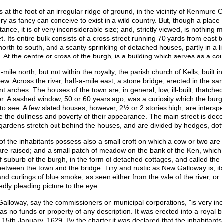
ses at the foot of an irregular ridge of ground, in the vicinity of Kenmur
ry as fancy can conceive to exist in a wild country. But, though a place 
tance, it is of very inconsiderable size; and, strictly viewed, is nothing
t. Its entire bulk consists of a cross-street running 70 yards from east
north to south, and a scanty sprinkling of detached houses, partly in a li
. At the centre or cross of the burgh, is a building which serves as a co
-mile north, but not within the royalty, the parish church of Kells, built 
view. Across the river, half-a-mile east, a stone bridge, erected in the 
nt arches. The houses of the town are, in general, low, ill-built, thatch
ior. A sashed window, 50 or 60 years ago, was a curiosity which the bur
s to see. A few slated houses, however, 2½ or 2 stories high, are inters
ve the dullness and poverty of their appearance. The main street is dece
e gardens stretch out behind the houses, and are divided by hedges, dott
of the inhabitants possess also a small croft on which a cow or two are 
are raised; and a small patch of meadow on the bank of the Ken, which af
of suburb of the burgh, in the form of detached cottages, and called the
between the town and the bridge. Tiny and rustic as New Galloway is, i
and curlings of blue smoke, as seen either from the vale of the river, o
edly pleading picture to the eye.
alloway, say the commissioners on municipal corporations, "is very inco
as no funds or property of any description. It was erected into a royal 
 15th January, 1629. By the charter it was declared that the inhabitants