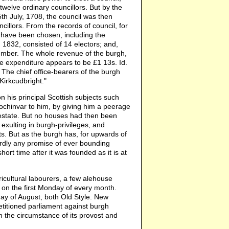
 twelve ordinary councillors. But by the
5th July, 1708, the council was then
ncillors. From the records of council, for
l have been chosen, including the
 1832, consisted of 14 electors; and,
number. The whole revenue of the burgh,
e expenditure appears to be £1 13s. Id.
 The chief office-bearers of the burgh
Kirkcudbright."
on his principal Scottish subjects such
chinvar to him, by giving him a peerage
s estate. But no houses had then been
 exulting in burgh-privileges, and
ts. But as the burgh has, for upwards of
hardly any promise of ever bounding
ort time after it was founded as it is at
icultural labourers, a few alehouse
 on the first Monday of every month.
day of August, both Old Style. New
etitioned parliament against burgh
om the circumstance of its provost and