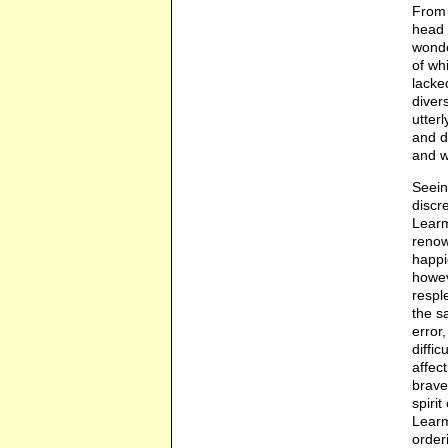
From 
head 
wonde
of wh
lacke
diver
utter
and d
and wa
Seein
discr
Learm
renow
happi
howev
respl
the s
error
diffi
affec
brave
spiri
Learm
order