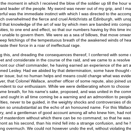
the moment in which I received the blow of the soldier up till the hour
and leader of the people. My sword was never out of my grip, and I marc
rful was the immediate instinct with which I was directed to the accom
ich overwhelmed the fierce and cruel Antichrists at Edinburgh, with uns
d that knowledge of the art of war by which men are banded into compa
sities, to one end and effect, so that our numbers having by this time inc
ly unable to govern them. We were as a sea of billows, that move onward
eep fetchings of the tempestuous breath of the awakened winds of heav
ste their force in a roar of ineffectual rage.
g this, and dreading the consequences thereof, I conferred with some
eet and considerate in the course of the raid, and we came to a resolve
ont our chief commander, he having earned an experience of the art 
ned Lesley. Had we abided by that determination, some have thought 
er issue; but no human helps and means could change what was eviden
er, that Colonel Wallace, another officer of some repute, also joined 
endent to our enthusiasm. While we were deliberating whom to choose f
ame breath, for his name's sake, proposed, and was united in the com
, and ought in all time coming be a warning and an admonition to people 
culties, never to be guided, in the weighty shocks and controversies of d
tion so unsubstantial as the echo of an honoured name. For this Wallac
ry, and a gentleman of good account among all who knew him, had not r
t of masterdom without which there can be no command; so that he was 
ont as his second, than his mind fell into a strange confusion, and he
ing overmuch. We could not however undo the evil, without violating the