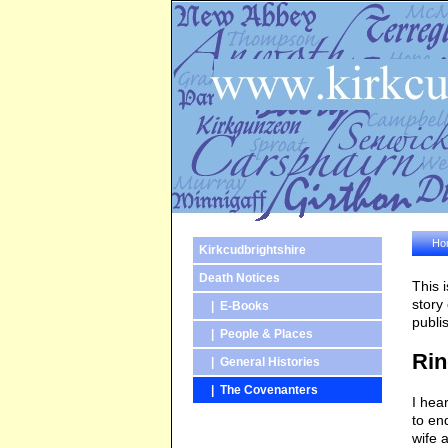
Ho
Kirkcudbrightshire
Death Notices
This 
story
| E-Books
publi
| People & Places
Rin
| General Histories
| The Covenanters
I hea
to en
wife 