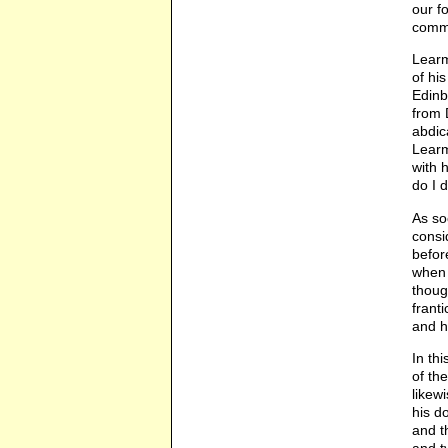
our f
comma
Learm
of hi
Edinb
from 
abdic
Learm
with 
do I 
As so
consi
befor
when 
thoug
frant
and h
In th
of th
likew
his d
and t