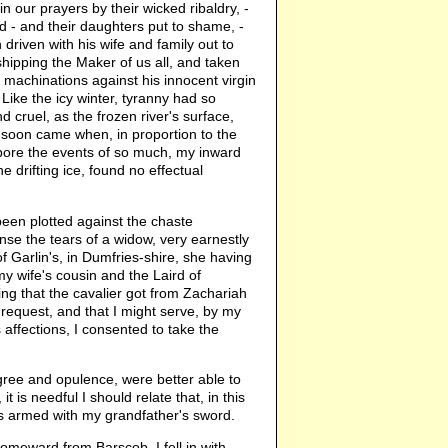
 our prayers by their wicked ribaldry, -
d - and their daughters put to shame, -
 driven with his wife and family out to
shipping the Maker of us all, and taken
he machinations against his innocent virgin
Like the icy winter, tyranny had so
 cruel, as the frozen river's surface,
e soon came when, in proportion to the
 bore the events of so much, my inward
e drifting ice, found no effectual
been plotted against the chaste
nse the tears of a widow, very earnestly
f Garlin's, in Dumfries-shire, she having
y wife's cousin and the Laird of
ing that the cavalier got from Zachariah
 request, and that I might serve, by my
 affections, I consented to take the
gree and opulence, were better able to
is needful I should relate that, in this
as armed with my grandfather's sword.
omeward from Barscob, I fell in with