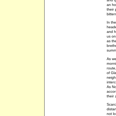
and t
an ho
their
bitte
In th
heade
and h
us on
as th
breth
summ
As we
morni
route
of Gl
neigh
inter
As No
accor
their
Scarc
dista
not l