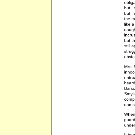
oblig
but I
but I
the m
like 
daugh
incru
but t
still
strug
obstac
Mrs. 
innoc
entre
heard
Barsc
Smyli
compl
damse
When 
guard
under
It ha