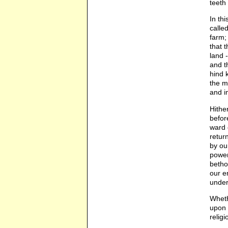
teeth 
In th
calle
farm;
that 
land 
and t
hind 
the m
and i
Hithe
befor
ward 
retur
by ou
power
betho
our e
under
Wheth
upon 
relig