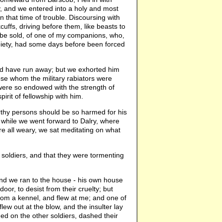
y, and we entered into a holy and most
n that time of trouble. Discoursing with
uffs, driving before them, like beasts to
t be sold, of one of my companions, who,
 piety, had some days before been forced
ld have run away; but we exhorted him
hose whom the military rabiators were
 were so endowed with the strength of
irit of fellowship with him.
orthy persons should be so harmed for his
, while we went forward to Dalry, where
e all weary, we sat meditating on what
 soldiers, and that they were tormenting
and we ran to the house - his own house
or, to desist from their cruelty; but
from a kennel, and flew at me; and one of
lew out at the blow, and the insulter lay
 on the other soldiers, dashed their