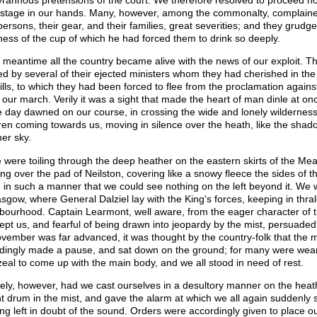
yrannous pretensions of the court. We therefore resolved to proceed no
stage in our hands. Many, however, among the commonalty, complained 
 persons, their gear, and their families, great severities; and they grudg
rness of the cup of which he had forced them to drink so deeply.
e meantime all the country became alive with the news of our exploit. Th
d by several of their ejected ministers whom they had cherished in the 
ills, to which they had been forced to flee from the proclamation again
 our march. Verily it was a sight that made the heart of man dinle at o
e day dawned on our course, in crossing the wide and lonely wildernes
ren coming towards us, moving in silence over the heath, like the shadow
er sky.
 were toiling through the deep heather on the eastern skirts of the Mea
ng over the pad of Neilston, covering like a snowy fleece the sides of t
, in such a manner that we could see nothing on the left beyond it. We 
asgow, where General Dalziel lay with the King's forces, keeping in thral
bourhood. Captain Learmont, well aware, from the eager character of t
cept us, and fearful of being drawn into jeopardy by the mist, persuaded
vember was far advanced, it was thought by the country-folk that the 
dingly made a pause, and sat down on the ground; for many were weary
 zeal to come up with the main body, and we all stood in need of rest.
ely, however, had we cast ourselves in a desultory manner on the hea
nt drum in the mist, and gave the alarm at which we all again suddenly st
ong left in doubt of the sound. Orders were accordingly given to place ou