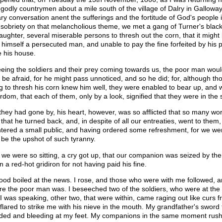
 godly countrymen about a mile south of the village of Dalry in Gallowa
ary conversation anent the sufferings and the fortitude of God's people i
 sobriety on that melancholious theme, we met a gang of Turner's blackc
laughter, several miserable persons to thresh out the corn, that it migh
 himself a persecuted man, and unable to pay the fine forfeited by his
e his house.
eing the soldiers and their prey coming towards us, the poor man wou
o be afraid, for he might pass unnoticed, and so he did; for, although t
ng to thresh his corn knew him well, they were enabled to bear up, and
rdom, that each of them, only by a look, signified that they were in the sp
 they had gone by, his heart, however, was so afflicted that so many w
 that he turned back, and, in despite of all our entreaties, went to them
tered a small public, and having ordered some refreshment, for we wer
 be the upshot of such tyranny.
 we were so sitting, a cry got up, that our companion was seized by the
n a red-hot gridiron for not having paid his fine.
ood boiled at the news. I rose, and those who were with me followed, 
re the poor man was. I beseeched two of the soldiers, who were at the do
 I was speaking, other two, that were within, came raging out like curs 
flared to strike me with his nieve in the mouth. My grandfather's sword f
ed and bleeding at my feet. My companions in the same moment rushed