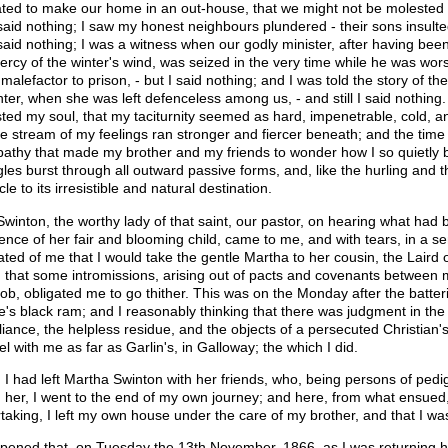
ated to make our home in an out-house, that we might not be molested in
 said nothing; I saw my honest neighbours plundered - their sons insulte
 said nothing; I was a witness when our godly minister, after having been
ercy of the winter's wind, was seized in the very time while he was wor
a malefactor to prison, - but I said nothing; and I was told the story of t
ter, when she was left defenceless among us, - and still I said nothing. 
sted my soul, that my taciturnity seemed as hard, impenetrable, cold, and
he stream of my feelings ran stronger and fiercer beneath; and the tim
 apathy that made my brother and my friends to wonder how I so quietly
gles burst through all outward passive forms, and, like the hurling and th
le to its irresistible and natural destination.
Swinton, the worthy lady of that saint, our pastor, on hearing what had 
ence of her fair and blooming child, came to me, and with tears, in a se
ated of me that I would take the gentle Martha to her cousin, the Laird o
 that some intromissions, arising out of pacts and covenants between m
ob, obligated me to go thither. This was on the Monday after the batter
e's black ram; and I reasonably thinking that there was judgment in the
iance, the helpless residue, and the objects of a persecuted Christian's
l with me as far as Garlin's, in Galloway; the which I did.
I had left Martha Swinton with her friends, who, being persons of pedi
 her, I went to the end of my own journey; and here, from what ensued, it 
taking, I left my own house under the care of my brother, and that I w
ppened that, on Tuesday the 13th November, 1866, as I was returning h