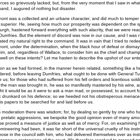
orces so grievously lacked; but, from the very moment that I saw in wh
nd, I augured of nothing but disaster.
ont was a collected and an urbane character, and did much to temper a
s superior. He, seeing how much our prosperity was dependent on the 
urgh, hastened forward everything with such alacrity, that we were rea
Dumfries. But the element of discord was now in our cause, and I was
ated my natural right to the command. It was in vain that I tried to redee
ont, under the determination, when the black hour of defeat or disma
him, and, regardless of Wallace, to consider him as the chief and champ
dwell on these intents? Let me hasten to describe the upshot of our ente
on as we had formed, in the manner herein related, something like a h
dered, before leaving Dumfries, what ought to be done with General Tu
e us; for those who had suffered from his fell orders and licentious sol
the man was brought in, he was so manifestly mastered by his wine, as
ht it would be as it were to ask a man mad, or possessed, to account for 
ic drunkard on his defence; so we heeded not his obstreperous menaces
is papers to be searched for and laid before us.
is moderation there was wisdom; for, by dealing so gently by one who h
e prelatic aggressions, we bespoke the good opinion even of many among
ise proved a measure of justice as well as of mercy. For, on examining hi
omineering had been, it was far short of the universal cruelty of his in
hose in the council with him, who had delivered themselves over as inst