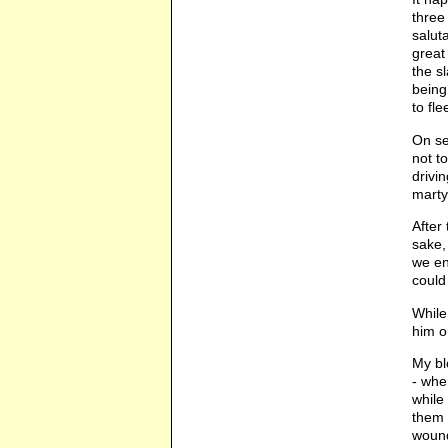
three
salut
great
the s
being
to fle
On se
not t
drivi
marty
After
sake,
we en
could
While
him o
My bl
- whe
while
them 
wound