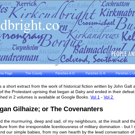
me Page
The County
Parishes A-D
Parishes G-K
Parishes L-U
is a short extract from the work of historical fiction written by John Galt
 of the Protestant uprising that began at Dalry and ended in their defea
shed in 2 volumes is available at Google Books.
Vol 1
-
Vol 2
gan Gilhaize; or The Covenanters
rd the murmuring, deep and sad, of my neighbours, at the insult and t
dure from the irresponsible licentiousness of military domination - but I 
and our simple babies, from my own hearth by the lewd conversation o