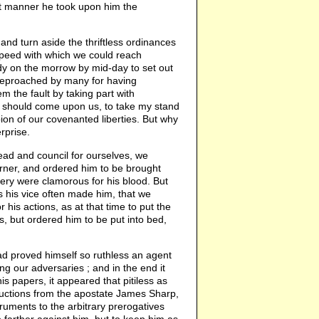
at manner he took upon him the
nd turn aside the thriftless ordinances
speed with which we could reach
dy on the morrow by mid-day to set out
 reproached by many for having
m the fault by taking part with
y should come upon us, to take my stand
ion of our covenanted liberties. But why
rprise.
ead and council for ourselves, we
rner, and ordered him to be brought
diery were clamorous for his blood. But
 his vice often made him, that we
his actions, as at that time to put the
, but ordered him to be put into bed,
ad proved himself so ruthless an agent
 our adversaries ; and in the end it
s papers, it appeared that pitiless as
structions from the apostate James Sharp,
ruments to the arbitrary prerogatives