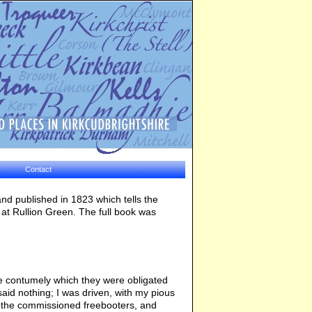
Contact
 and published in 1823 which tells the
t at Rullion Green. The full book was
he contumely which they were obligated
said nothing; I was driven, with my pious
f the commissioned freebooters, and