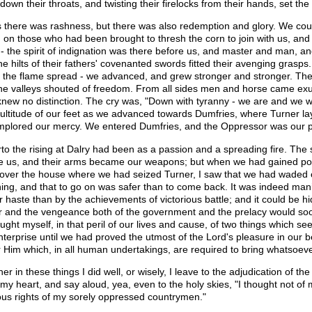
down their throats, and twisting their firelocks from their hands, set the
is there was rashness, but there was also redemption and glory. We cou
d on those who had been brought to thresh the corn to join with us, and
 - the spirit of indignation was there before us, and master and man, an
the hilts of their fathers' covenanted swords fitted their avenging grasp
- the flame spread - we advanced, and grew stronger and stronger. The h
he valleys shouted of freedom. From all sides men and horse came exu
knew no distinction. The cry was, "Down with tyranny - we are and we wil
ultitude of our feet as we advanced towards Dumfries, where Turner lay
mplored our mercy. We entered Dumfries, and the Oppressor was our p
rto the rising at Dalry had been as a passion and a spreading fire. The
e us, and their arms became our weapons; but when we had gained pos
over the house where we had seized Turner, I saw that we had waded owr
ning, and that to go on was safer than to come back. It was indeed man
r haste than by the achievements of victorious battle; and it could be 
 and the vengeance both of the government and the prelacy would soon 
ught myself, in that peril of our lives and cause, of two things which see
nterprise until we had proved the utmost of the Lord's pleasure in our
 Him which, in all human undertakings, are required to bring whatsoeve
er in these things I did well, or wisely, I leave to the adjudication of t
my heart, and say aloud, yea, even to the holy skies, "I thought not of m
ious rights of my sorely oppressed countrymen."