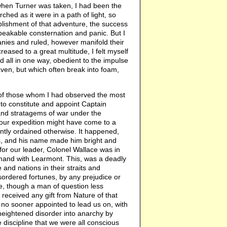
 when Turner was taken, I had been the
hed as it were in a path of light, so
plishment of that adventure, the success
peakable consternation and panic. But I
nies and ruled, however manifold their
reased to a great multitude, I felt myself
 all in one way, obedient to the impulse
en, but which often break into foam,
 of those whom I had observed the most
 to constitute and appoint Captain
and stratagems of war under the
our expedition might have come to a
tly ordained otherwise. It happened,
us, and his name made him bright and
or our leader, Colonel Wallace was in
mand with Learmont. This, was a deadly
and nations in their straits and
isordered fortunes, by any prejudice or
e, though a man of question less
eceived any gift from Nature of that
no sooner appointed to lead us on, with
 heightened disorder into anarchy by
 discipline that we were all conscious