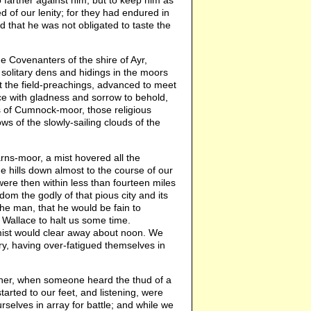
 farther against him, but to keep him as
of our lenity; for they had endured in
ed that he was not obligated to taste the
e Covenanters of the shire of Ayr,
solitary dens and hidings in the moors
st the field-preachings, advanced to meet
nce with gladness and sorrow to behold,
s of Cumnock-moor, those religious
s of the slowly-sailing clouds of the
rns-moor, a mist hovered all the
he hills down almost to the course of our
were then within less than fourteen miles
dom the godly of that pious city and its
he man, that he would be fain to
 Wallace to halt us some time.
mist would clear away about noon. We
, having over-fatigued themselves in
ther, when someone heard the thud of a
arted to our feet, and listening, were
rselves in array for battle; and while we