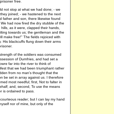
 prisoner free.
ld not stop at what we had done; - we
 they joined; - we hastened to the next
d father and son, there likewise found
s. We had now fired the dry stubble of the
ills, as it were, clapped their hands,
lting towards us; the gentleman and the
l make free!'' The fields rejoiced with
. His blackcuffs flung down their arms
risoner.
 strength of the soldiers was consumed
session of Dumfries, and had set a
e far into the river to think of
ifest that we had been triumphant rather
hidden from no man's thought that the
be set in array against us. I therefore
med most needful; first, Not to falter in
 behalf; and, second, To use the means
r is ordained to pass.
he courteous reader; but I can lay my hand
yself nor of mine, but only of the