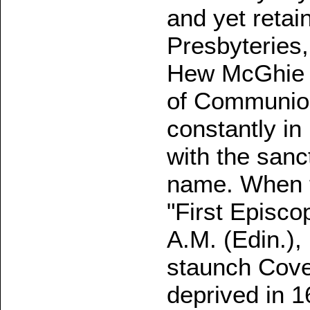
and yet retai
Presbyteries
Hew McGhie du
of Communio
constantly in
with the sanc
name. When 
"First Episc
A.M. (Edin.)
staunch Cove
deprived in 1