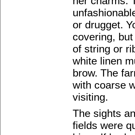
her charms. 
unfashionable
or drugget. Y
covering, but
of string or r
white linen m
brow. The fa
with coarse w
visiting.
The sights an
fields were q