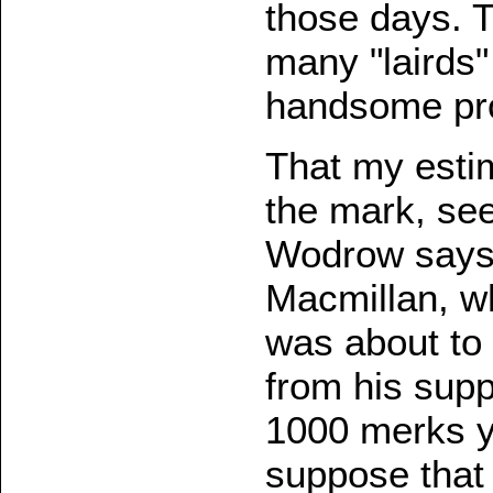
those days. 
many "lairds"
handsome prov
That my estim
the mark, se
Wodrow says, 
Macmillan, w
was about to 
from his supp
1000 merks yea
suppose that