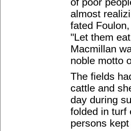
of poor peopl
almost realizi
fated Foulon,
"Let them ea
Macmillan wa
noble motto o
The fields ha
cattle and sh
day during su
folded in tur
persons kept 