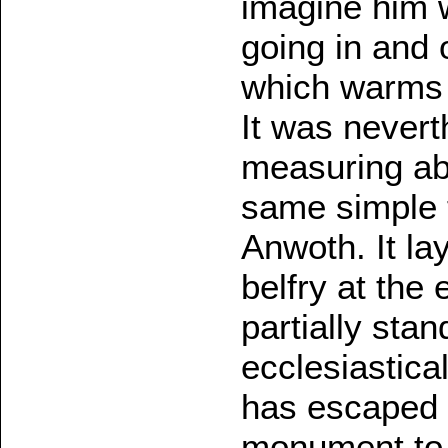
imagine him 
going in and 
which warms 
It was neverth
measuring ab
same simple 
Anwoth. It la
belfry at the 
partially stan
ecclesiastical
has escaped 
monument to 