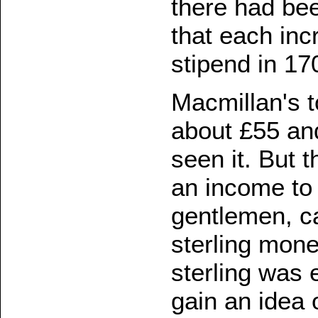
there had be
that each inc
stipend in 1
Macmillan's 
about £55 an
seen it. But 
an income to
gentlemen, c
sterling mone
sterling was
gain an idea 