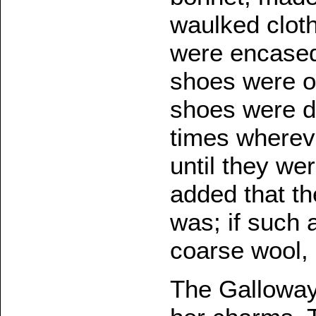
waulked clot
were encased
shoes were of
shoes were d
times whereve
until they we
added that th
was; if such 
coarse wool,
The Galloway 