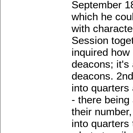
September 18
which he coul
with characte
Session toget
inquired how
deacons; it's
deacons. 2nd.
into quarters
- there bein
their number,
into quarters 