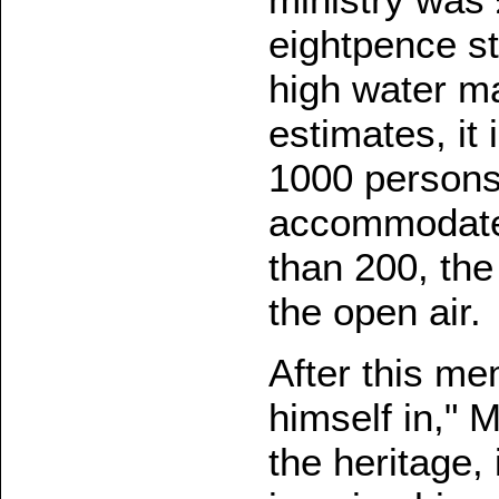
eightpence st
high water m
estimates, it
1000 persons.
accommodate
than 200, th
the open air.
After this m
himself in," 
the heritage