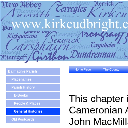
Home Page
The County
Balmaghie Parish
Placenames
Parish History
This chapter 
| E-Books
| People & Places
Cameronian A
| General Histories
John MacMilla
Old Postcards