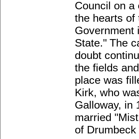
Council on a 
the hearts of
Government 
State." The c
doubt continue
the fields an
place was fil
Kirk, who was
Galloway, in 
married "Mist
of Drumbeck 