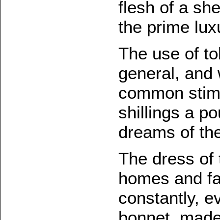
flesh of a sh
the prime lux
The use of t
general, and 
common stimul
shillings a p
dreams of the
The dress of 
homes and fa
constantly, e
bonnet, made