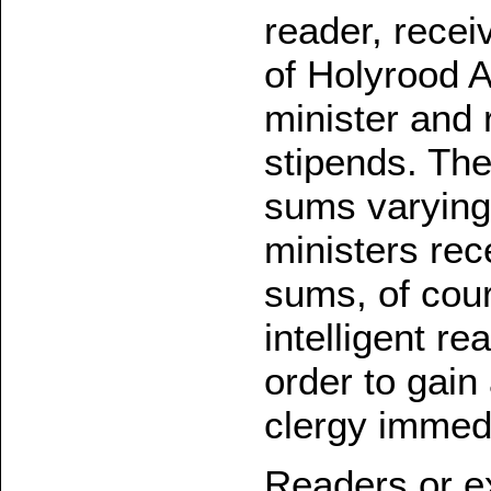
reader, recei
of Holyrood 
minister and r
stipends. The
sums varying
ministers rec
sums, of cour
intelligent r
order to gain
clergy immedi
Readers or ex