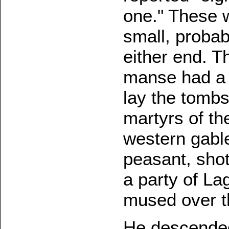
one." These 
small, probab
either end. T
manse had a r
lay the tombs
martyrs of th
western gabl
peasant, shot
a party of La
mused over t
He descended