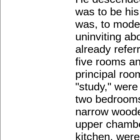
was to be hi
was, to mode
uninviting ab
already refer
five rooms an
principal roo
"study," were
two bedrooms
narrow woode
upper chamber
kitchen, were