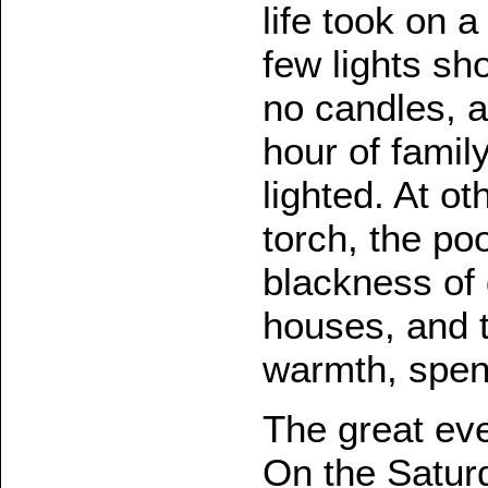
life took on a
few lights sh
no candles, a
hour of famil
lighted. At o
torch, the po
blackness of
houses, and t
warmth, spent
The great ev
On the Saturd