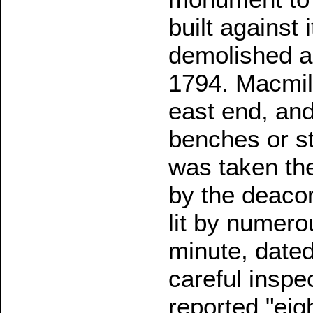
built against
demolished a
1794. Macmill
east end, and
benches or st
was taken the
by the deacon
lit by numero
minute, date
careful insp
reported "eig