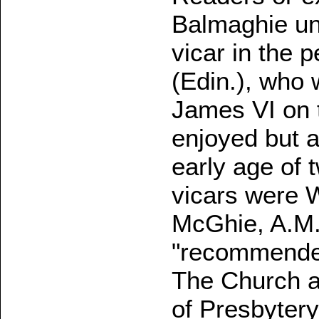
Balmaghie unt
vicar in the 
(Edin.), who 
James VI on 
enjoyed but a
early age of 
vicars were W
McGhie, A.M. 
"recommended
The Church at
of Presbytery