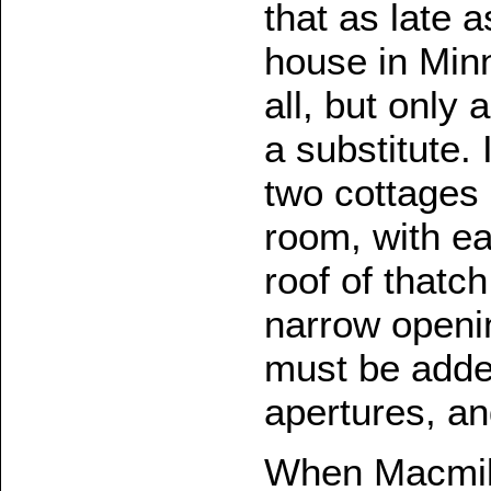
that as late 
house in Minn
all, but only
a substitute.
two cottages
room, with ea
roof of thatc
narrow openin
must be added
apertures, an
When Macmill