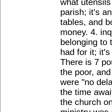
what utensils
parish; it's 
tables, and b
money. 4. in
belonging to 
had for it; it
There is 7 po
the poor, and
were "no dela
the time await
the church on
ministry was 