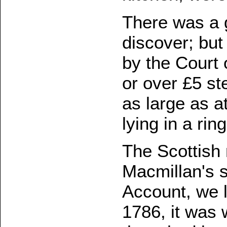
There was a g
discover; but
by the Court 
or over £5 ste
as large as a
lying in a ri
The Scottish 
Macmillan's s
Account, we 
1786, it was 