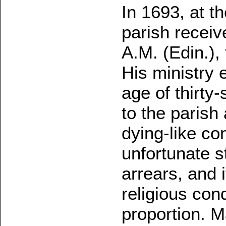
In 1693, at t
parish receiv
A.M. (Edin.), 
His ministry 
age of thirt
to the parish
dying-like con
unfortunate st
arrears, and 
religious cond
proportion. M