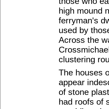
those who ear
high mound n
ferryman's dw
used by thos
Across the wa
Crossmichael 
clustering ro
The houses o
appear indesc
of stone plas
had roofs of s