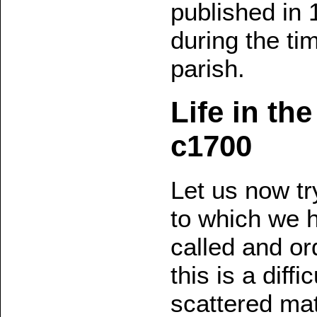
published in 
during the ti
parish.
Life in th
c1700
Let us now tr
to which we 
called and or
this is a diff
scattered ma