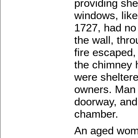
providing she
windows, lik
1727, had no
the wall, thr
fire escaped,
the chimney h
were sheltere
owners. Man 
doorway, and 
chamber.
An aged wom