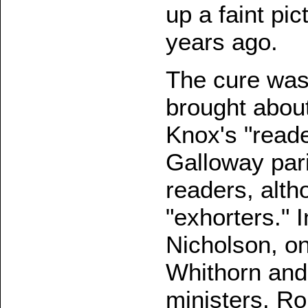
up a faint pi
years ago.
The cure was
brought about
Knox's "reader
Galloway par
readers, alt
"exhorters." I
Nicholson, on
Whithorn and
ministers. R