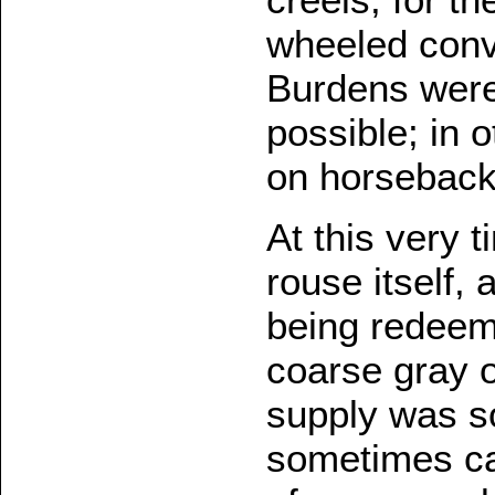
wheeled conv
Burdens were
possible; in 
on horseback
At this very 
rouse itself,
being redeeme
coarse gray 
supply was so
sometimes ca