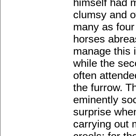
himself had m
clumsy and o
many as four
horses abrea
manage this 
while the sec
often attended
the furrow. T
eminently soc
surprise whe
carrying out 
creels; for t