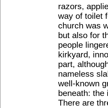
razors, appli
way of toilet 
church was we
but also for 
people linge
kirkyard, inn
part, althou
nameless sla
well-known g
beneath: the i
There are thr