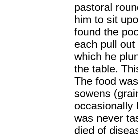
pastoral roun
him to sit upo
found the po
each pull out
which he plu
the table. T
The food was 
sowens (grain
occasionally k
was never ta
died of disea