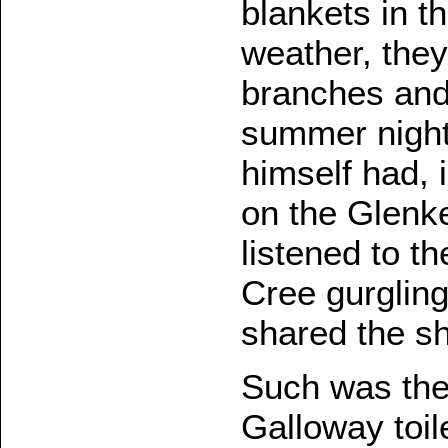
blankets in t
weather, they
branches and 
summer night
himself had, 
on the Glenke
listened to t
Cree gurglin
shared the sh
Such was the
Galloway toile