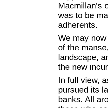
Macmillan's o
was to be ma
adherents.
We may now l
of the manse,
landscape, an
the new incu
In full view, a
pursued its 
banks. All ar