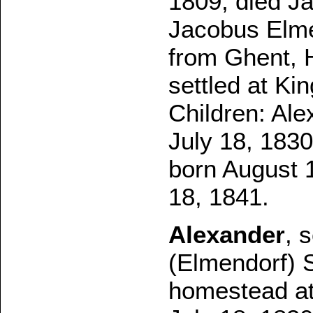
1809, died Ja
Jacobus Elme
from Ghent, H
settled at Ki
Children: Ale
July 18, 183
born August 
18, 1841.
Alexander
, 
(Elmendorf) S
homestead at