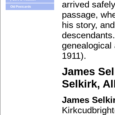
arrived safel
Old Postcards
passage, whe
his story, an
descendants.
genealogical
1911).
James Sel
Selkirk, A
James Selki
Kirkcudbright