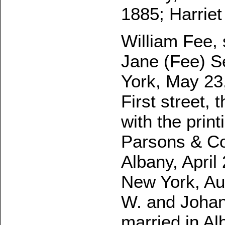
1885; Harriet
William Fee, 
Jane (Fee) Se
York, May 23
First street, 
with the prin
Parsons & Co
Albany, April
New York, Au
W. and Johan
married in Al