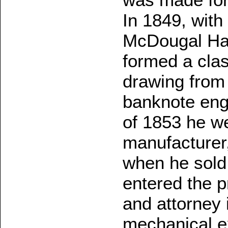
In 1849, wit
McDougal Har
formed a clas
drawing from 
banknote engr
of 1853 he we
manufacturer,
when he sold
entered the pr
and attorney 
mechanical ex