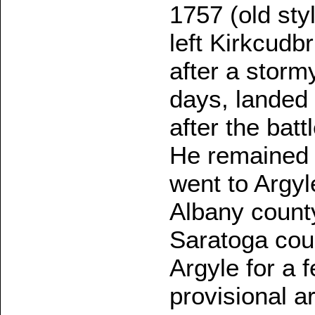
1757 (old sty
left Kirkcudb
after a stor
days, landed 
after the batt
He remained 
went to Argyl
Albany county
Saratoga coun
Argyle for a 
provisional a