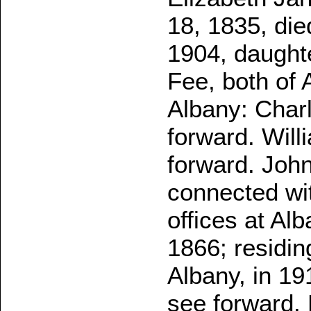
18, 1835, die
1904, daught
Fee, both of 
Albany: Char
forward. Wil
forward. Joh
connected wi
offices at Al
1866; residin
Albany, in 19
see forward.