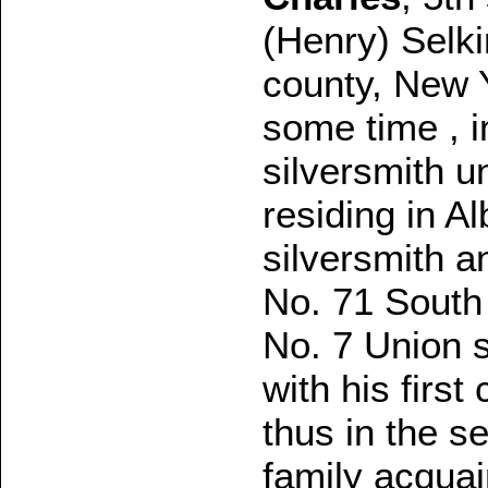
(Henry) Selki
county, New Y
some time , i
silversmith u
residing in A
silversmith 
No. 71 South 
No. 7 Union s
with his firs
thus in the s
family acquai