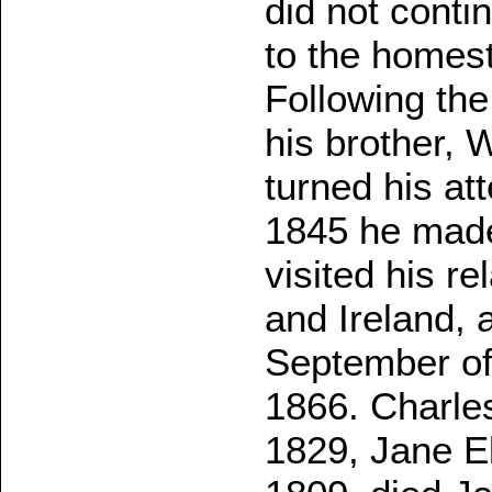
did not contin
to the homes
Following the 
his brother, 
turned his att
1845 he made
visited his r
and Ireland, 
September of
1866. Charle
1829, Jane E