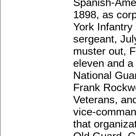
Spanish-Amer
1898, as cor
York Infantr
sergeant, Jul
muster out, 
eleven and a 
National Guar
Frank Rockw
Veterans, and 
vice-command
that organiza
Old Guard, C