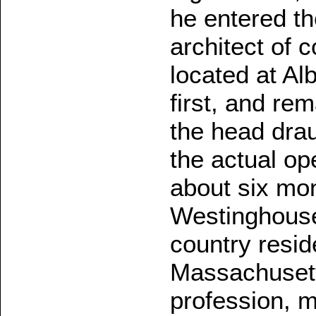
he entered th
architect of 
located at Al
first, and re
the head dra
the actual ope
about six mo
Westinghouse,
country resid
Massachusett
profession, 