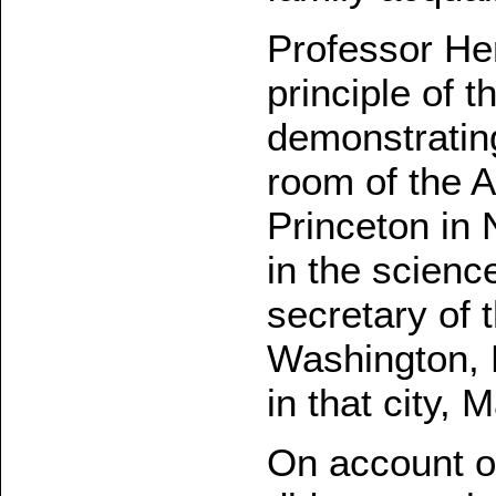
Professor Hen
principle of 
demonstrating 
room of the 
Princeton in 
in the scienc
secretary of 
Washington, 
in that city, 
On account of