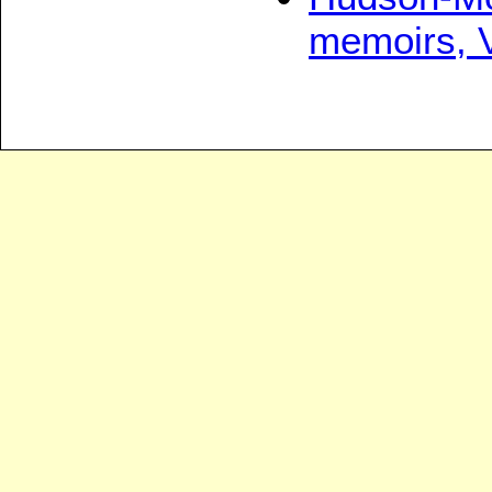
memoirs, 