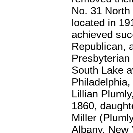
No. 31 North 
located in 19
achieved succ
Republican, a
Presbyterian
South Lake a
Philadelphia,
Lillian Plumly
1860, daughte
Miller (Pluml
Albany, New 