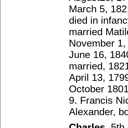
March 5, 182
died in infanc
married Matil
November 1, 
June 16, 1840
married, 1821
April 13, 179
October 1801.
9. Francis Ni
Alexander, bo
Charles
, 5th