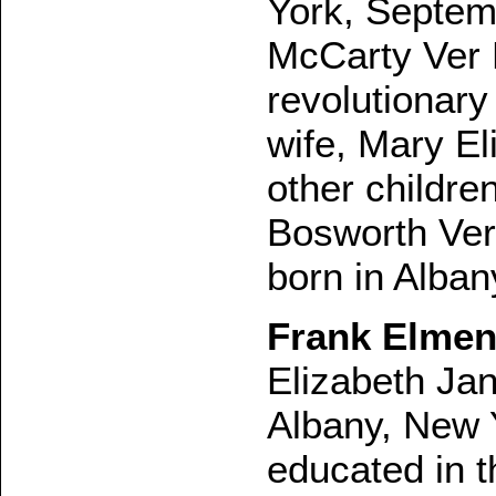
York, Septem
McCarty Ver 
revolutionary
wife, Mary E
other childre
Bosworth Ver
born in Alba
Frank Elmen
Elizabeth Jan
Albany, New 
educated in t