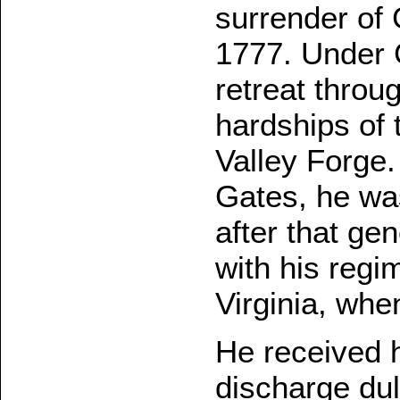
surrender of
1777. Under 
retreat thro
hardships of 
Valley Forge
Gates, he was
after that ge
with his regi
Virginia, whe
He received h
discharge du