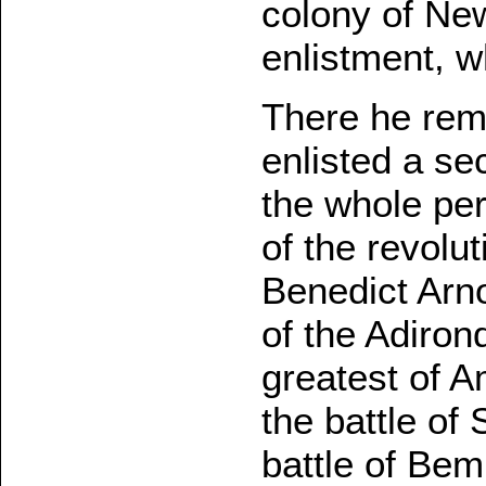
colony of New
enlistment, w
There he rem
enlisted a se
the whole per
of the revolu
Benedict Arno
of the Adiron
greatest of A
the battle of
battle of Bem