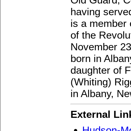
having served
is a member o
of the Revolu
November 23,
born in Alba
daughter of 
(Whiting) Rig
in Albany, Ne
External Lin
Hudson-Mo