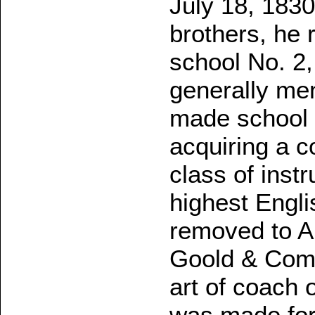
July 18, 1830
brothers, he 
school No. 2,
generally me
made school 
acquiring a c
class of inst
highest Engli
removed to A
Goold & Comp
art of coach 
was made for