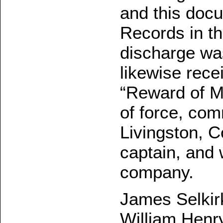
and this docu
Records in th
discharge wa
likewise recei
“Reward of Me
of force, co
Livingston, 
captain, and 
company.
James Selkirk
William Henry