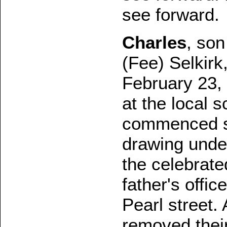
see forward.
Charles
, son
(Fee) Selkirk
February 23,
at the local 
commenced st
drawing under
the celebrate
father's offic
Pearl street.
removed their