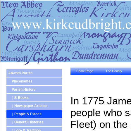
Home Page
The County
Anwoth Parish
Placenames
Parish History
In 1775 James
| E-Books
| Newspaper Articles
people who s
| People & Places
Fleet) on the
| General Histories
| Lore & Tradition