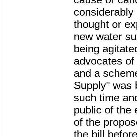
considerably 
thought or ex
new water sup
being agitate
advocates of 
and a scheme
Supply" was 
such time and
public of the
of the propo
the bill befor