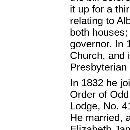
it up for a th
relating to A
both houses; 
governor. In 
Church, and i
Presbyterian
In 1832 he j
Order of Odd
Lodge, No. 4
He married, a
Elizabeth Jan