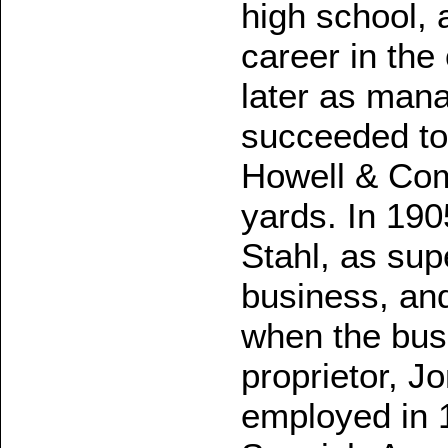
high school,
career in the 
later as man
succeeded to 
Howell & Com
yards. In 19
Stahl, as sup
business, and
when the bus
proprietor, J
employed in 1