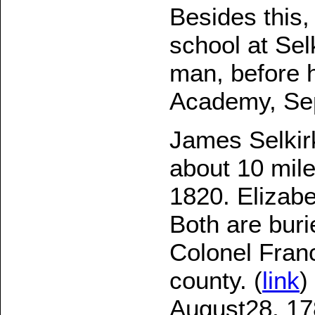
Besides this,
school at Sel
man, before h
Academy, Sep
James Selkirk
about 10 mil
1820. Elizabe
Both are buri
Colonel Franc
county. (
link
)
August28, 17