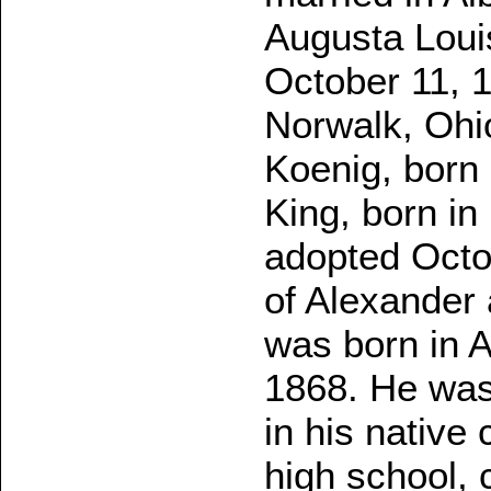
Augusta Loui
October 11, 1
Norwalk, Ohi
Koenig, born 
King, born in
adopted Octo
of Alexander 
was born in 
1868. He was
in his native 
high school, 