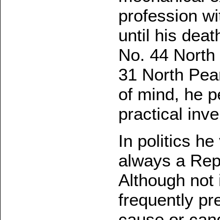
profession wi
until his deat
No. 44 North 
31 North Pear
of mind, he p
practical inve
In politics h
always a Repu
Although not 
frequently pr
cause or cand