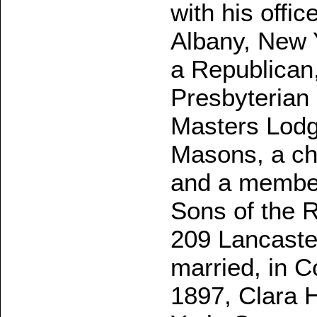
with his offic
Albany, New Y
a Republican
Presbyterian
Masters Lodg
Masons, a ch
and a member 
Sons of the R
209 Lancaste
married, in 
1897, Clara H