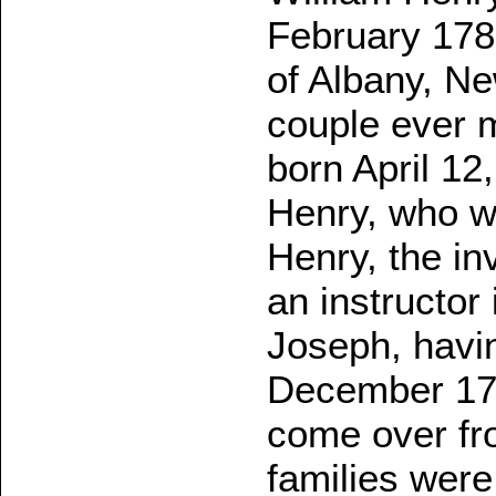
February 1787
of Albany, N
couple ever m
born April 12
Henry, who w
Henry, the in
an instructor
Joseph, havin
December 17,
come over fr
families were