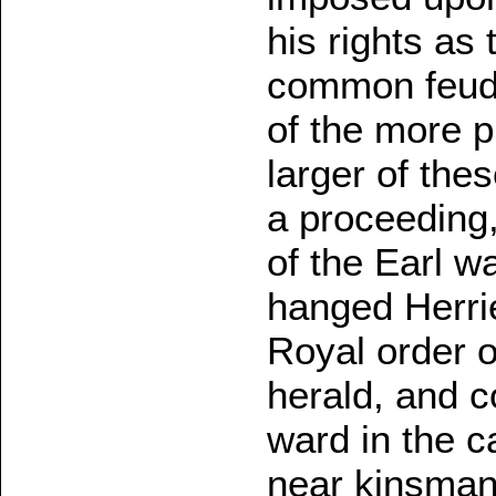
his rights as 
common feuda
of the more 
larger of the
a proceeding
of the Earl 
hanged Herrie
Royal order o
herald, and 
ward in the c
near kinsman 