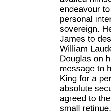
endeavour to 
personal int
sovereign. H
James to desp
William Laud
Douglas on hi
message to hi
King for a pe
absolute secu
agreed to the
small retinue