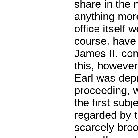
share in the 
anything mor
office itself 
course, have
James II. com
this, however
Earl was depr
proceeding, w
the first sub
regarded by t
scarcely broo