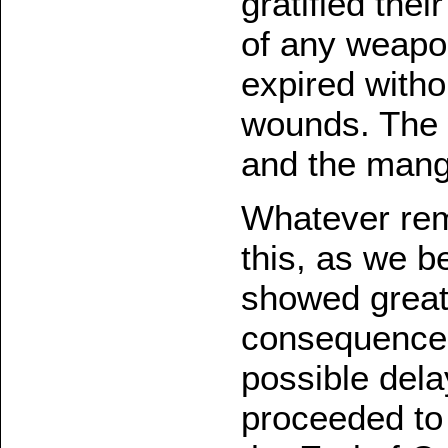
gratified the
of any weapo
expired witho
wounds. The 
and the mangl
Whatever rem
this, as we b
showed great 
consequences
possible dela
proceeded to 