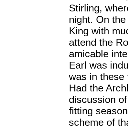
Stirling, whe
night. On the
King with muc
attend the Ro
amicable int
Earl was indu
was in these 
Had the Arch
discussion o
fitting seaso
scheme of th