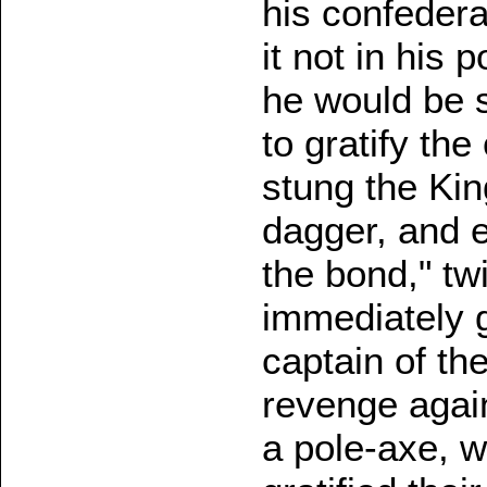
his confeder
it not in his 
he would be s
to gratify th
stung the Kin
dagger, and e
the bond," tw
immediately g
captain of th
revenge again
a pole-axe, wh