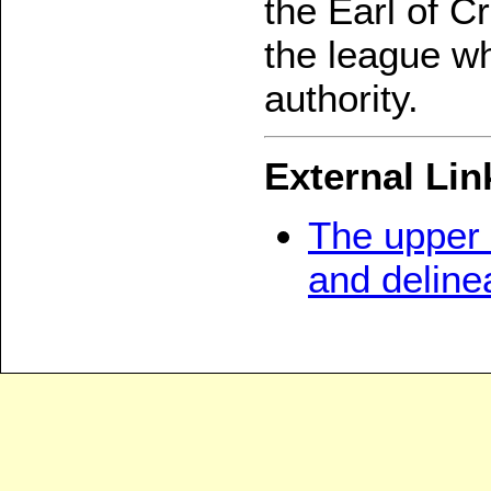
the Earl of C
the league wh
authority.
External Lin
The upper 
and deline