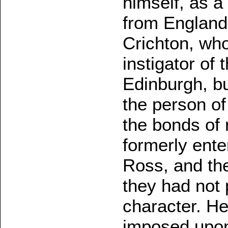
himself, as a 
from England
Crichton, who
instigator of 
Edinburgh, b
the person of
the bonds of
formerly ente
Ross, and th
they had not 
character. H
imposed upon