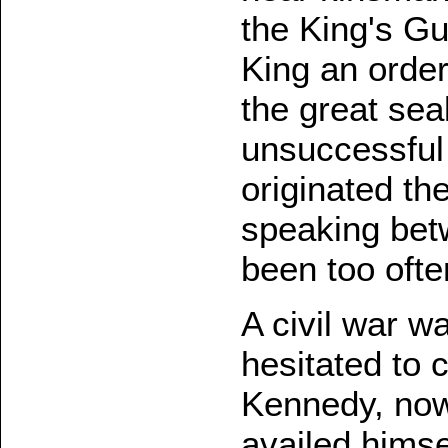
the King's G
King an order
the great sea
unsuccessful 
originated the
speaking betw
been too often
A civil war w
hesitated to 
Kennedy, now
availed himsel