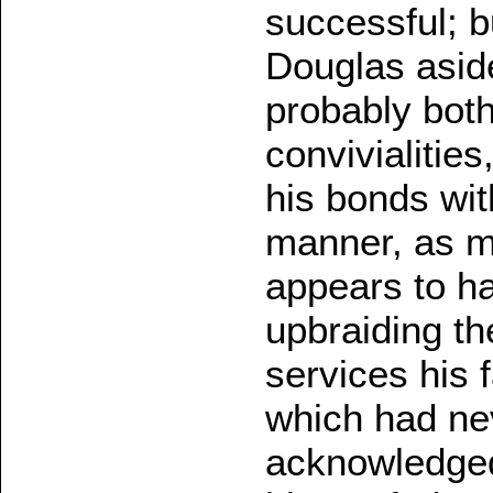
successful; b
Douglas asid
probably both
convivialities
his bonds wi
manner, as mu
appears to ha
upbraiding th
services his 
which had nev
acknowledged,