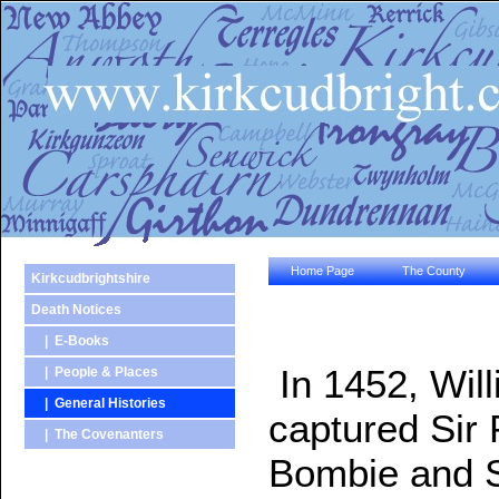
Home Page
The County
Kirkcudbrightshire
Death Notices
| E-Books
In 1452, Will
| People & Places
| General Histories
captured Sir P
| The Covenanters
Bombie and Sh