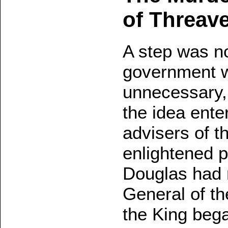
of Threave
A step was n
government w
unnecessary,
the idea ente
advisers of t
enlightened po
Douglas had r
General of th
the King bega