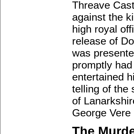
Threave Castl
against the k
high royal off
release of D
was presented
promptly had 
entertained h
telling of th
of Lanarkshir
George Vere I
The Murde