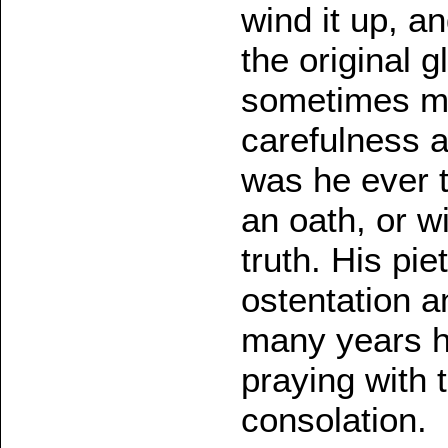
wind it up, a
the original 
sometimes m
carefulness 
was he ever t
an oath, or w
truth. His pi
ostentation a
many years he
praying with 
consolation.