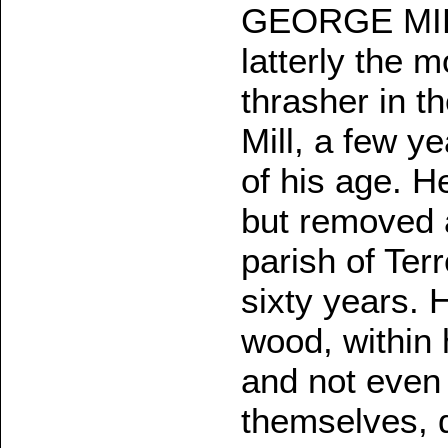
GEORGE MILL
latterly the 
thrasher in th
Mill, a few ye
of his age. H
but removed 
parish of Ter
sixty years. 
wood, within
and not even 
themselves, d