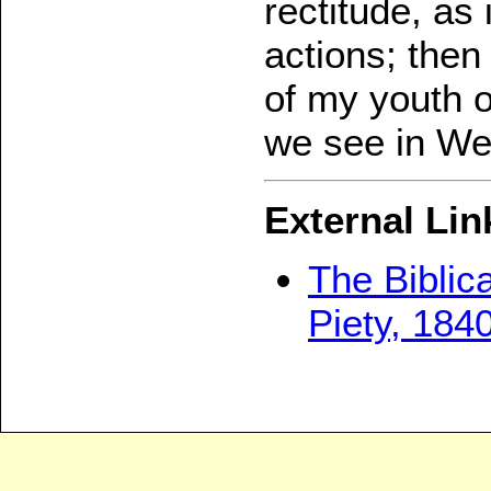
rectitude, as 
actions; then
of my youth 
we see in We
External Lin
The Biblica
Piety, 184