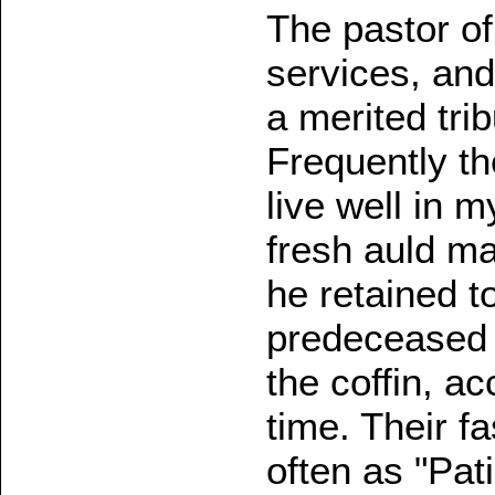
The pastor of 
services, and
a merited tri
Frequently th
live well in 
fresh auld m
he retained t
predeceased h
the coffin, a
time. Their f
often as "Pa