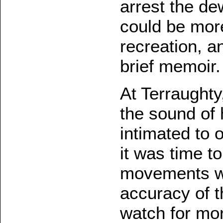
arrest the d
could be more
recreation, an
brief memoir.
At Terraught
the sound of h
intimated to 
it was time t
movements we
accuracy of t
watch for mor