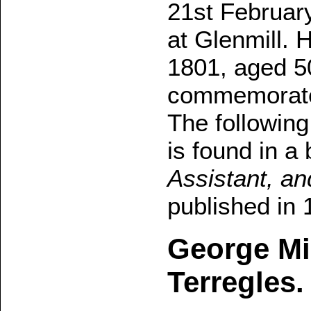
21st Februar
at Glenmill. 
1801, aged 5
commemorates
The following
is found in a
Assistant, an
published in 
George Mil
Terregles.