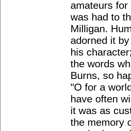
amateurs for 
was had to t
Milligan. Humb
adorned it by 
his character
the words whi
Burns, so hap
"O for a worl
have often wi
it was as cu
the memory o