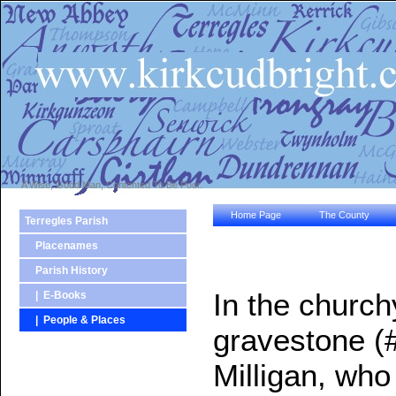
A Wise, Good Man, Contented To Be Poor.
Home Page
The County
Terregles Parish
Placenames
Parish History
In the church
| E-Books
| People & Places
gravestone 
Milligan, who