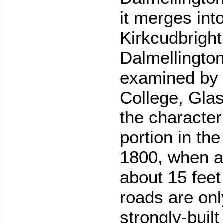
it merges int
Kirkcudbright.
Dalmellingto
examined by 
College, Gla
the character
portion in th
1800, when a
about 15 feet
roads are only
strongly-buil