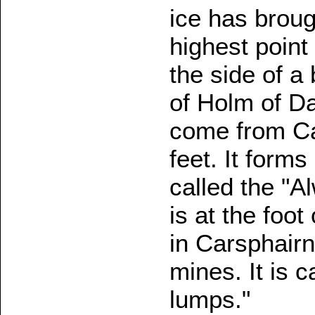
ice has broug
highest point 
the side of a
of Holm of Da
come from Ca
feet. It form
called the "
is at the foot
in Carsphairn
mines. It is 
lumps."