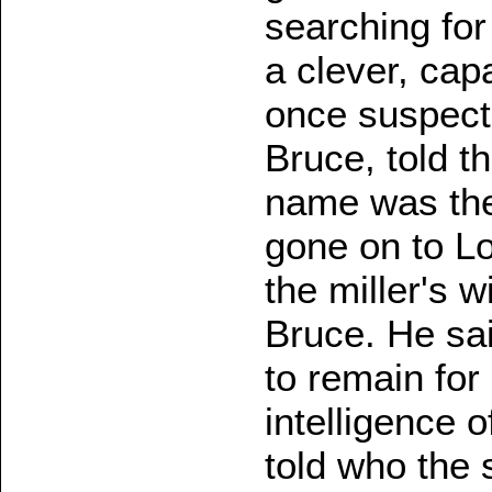
searching for
a clever, cap
once suspecti
Bruce, told t
name was the
gone on to Lo
the miller's 
Bruce. He sa
to remain for
intelligence o
told who the 