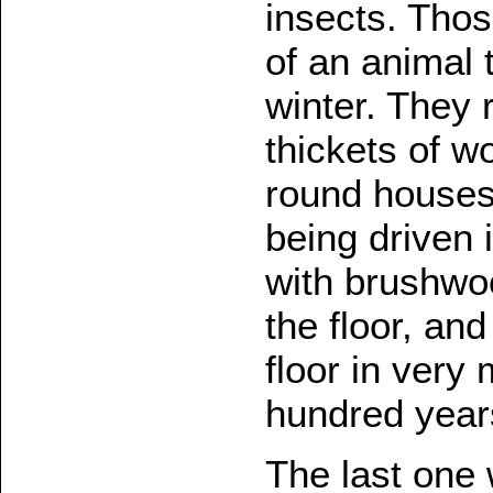
insects. Thos
of an animal t
winter. They 
thickets of w
round houses 
being driven 
with brushwoo
the floor, an
floor in very
hundred year
The last one 