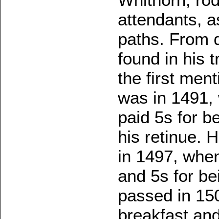
attendants, a
paths. From d
found in his 
the first ment
was in 1491, 
paid 5s for b
his retinue. 
in 1497, when
and 5s for be
passed in 150
breakfast and