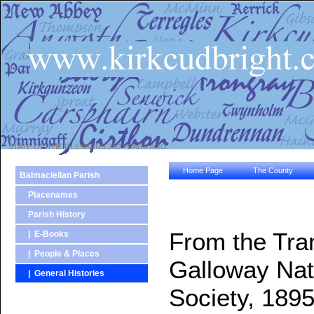
STATE OF THE GLENKENS 200 YEARS AGO.
Home Page
The County
Balmaclellan Parish
Placenames
Parish History
From the Tra
| E-Books
| People & Places
Galloway Natu
| General Histories
Society, 1895