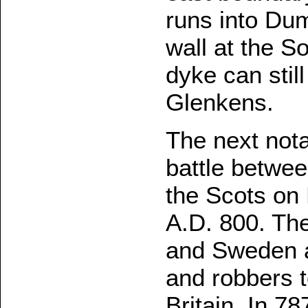
runs into Dum
wall at the S
dyke can stil
Glenkens.
The next nota
battle betwe
the Scots on
A.D. 800. Th
and Sweden a
and robbers t
Britain. In 7