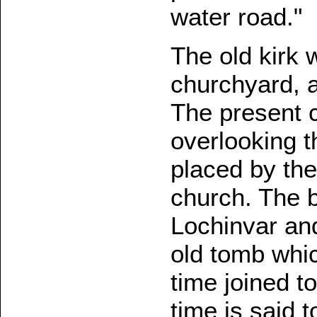
water road."
The old kirk 
churchyard, a
The present 
overlooking th
placed by the
church. The b
Lochinvar an
old tomb whi
time joined t
time is said 