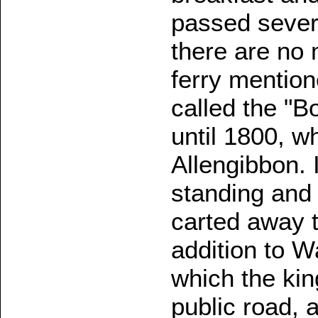
passed severa
there are no
ferry mention
called the "Bo
until 1800, w
Allengibbon.
standing and 
carted away t
addition to W
which the king
public road, a