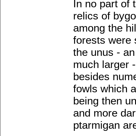
In no part of
relics of byg
among the hil
forests were 
the unus - an
much larger -
besides nume
fowls which ar
being then u
and more dar
ptarmigan are