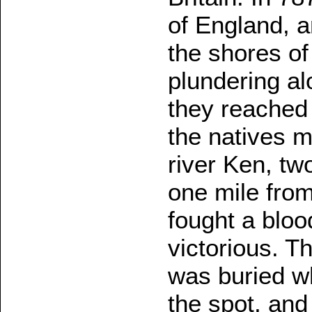
of England, a
the shores of
plundering al
they reached
the natives m
river Ken, two
one mile fro
fought a bloo
victorious. T
was buried whe
the spot, and