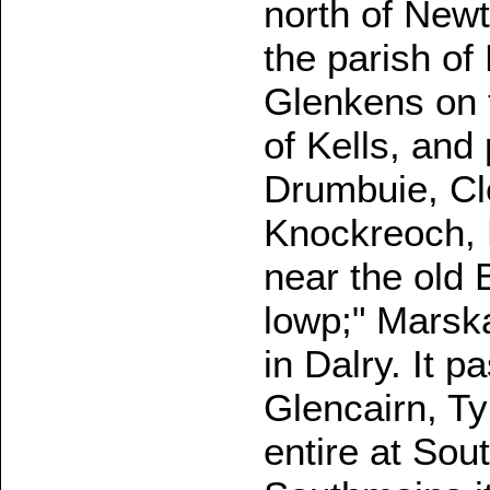
north of Newt
the parish of
Glenkens on t
of Kells, and
Drumbuie, Cl
Knockreoch, 
near the old 
lowp;" Marsk
in Dalry. It 
Glencairn, T
entire at So