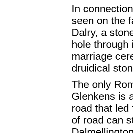
In connection 
seen on the f
Dalry, a stone
hole through 
marriage cer
druidical sto
The only Rom
Glenkens is a
road that led 
of road can st
Dalmellington