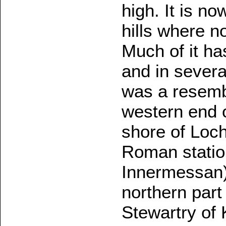
high. It is n
hills where n
Much of it ha
and in severa
was a resemb
western end o
shore of Loch
Roman statio
Innermessan)
northern part
Stewartry of 