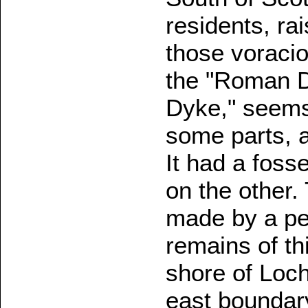
residents, rai
those voracio
the "Roman Dy
Dyke," seems 
some parts, a
It had a foss
on the other
made by a peo
remains of th
shore of Loch
east boundary 