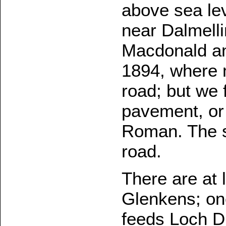
above sea lev
near Dalmelli
Macdonald and
1894, where
road; but we 
pavement, or 
Roman. The s
road.
There are at 
Glenkens; one
feeds Loch D