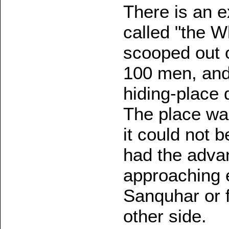
There is an ex
called "the Wh
scooped out o
100 men, and
hiding-place 
The place wa
it could not 
had the adva
approaching e
Sanquhar or f
other side.