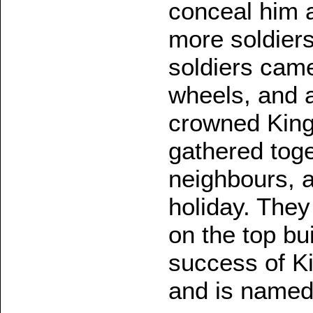
conceal him a
more soldier
soldiers cam
wheels, and 
crowned King 
gathered toge
neighbours, a
holiday. The
on the top bu
success of Ki
and is named 