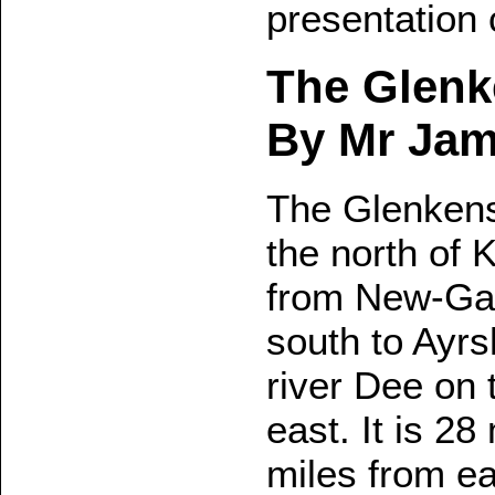
presentation
The Glenk
By Mr Jame
The Glenkens, 
the north of 
from New-Gal
south to Ayrs
river Dee on 
east. It is 2
miles from ea