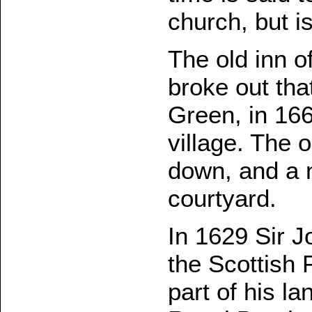
church, but is
The old inn o
broke out that
Green, in 166
village. The
down, and a n
courtyard.
In 1629 Sir J
the Scottish 
part of his l