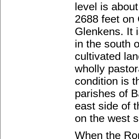
level is abou
2688 feet on C
Glenkens. It 
in the south 
cultivated lan
wholly pastor
condition is 
parishes of B
east side of 
on the west s
When the Rom