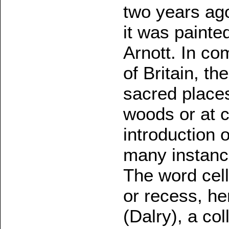
two years ago
it was paint
Arnott. In co
of Britain, th
sacred places
woods or at c
introduction 
many instanc
The word cell 
or recess, h
(Dalry), a col