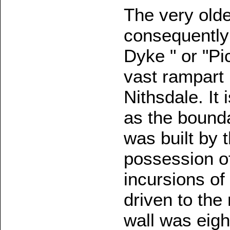
The very olde
consequently 
Dyke " or "Pi
vast rampart
Nithsdale. It
as the bounda
was built by 
possession of
incursions of
driven to the
wall was eigh