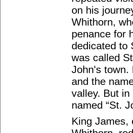
on his journey
Whithorn, wh
penance for h
dedicated to 
was called St.
John's town. 
and the name 
valley. But in
named “St. J
King James, 
Whithorn, rod