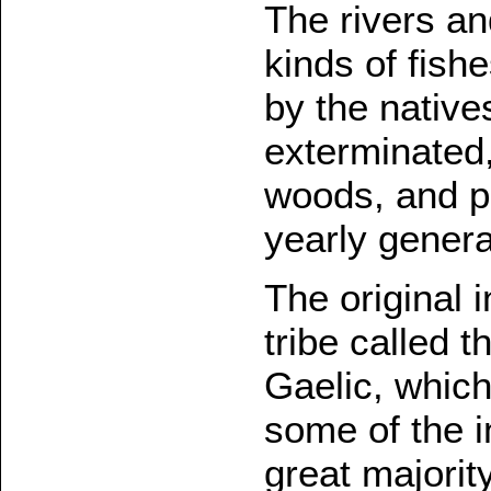
The rivers a
kinds of fish
by the native
exterminated
woods, and p
yearly genera
The original 
tribe called 
Gaelic, which
some of the i
great majorit