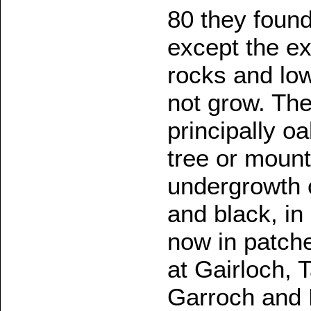
80 they foun
except the ex
rocks and lo
not grow. The
principally o
tree or mount
undergrowth o
and black, i
now in patch
at Gairloch, 
Garroch and 