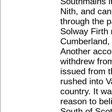
Southmains it
Nith, and can
through the p
Solway Firth
Cumberland, 
Another acco
withdrew from
issued from 
rushed into V
country. It w
reason to beli
South of Scot