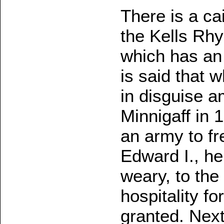
There is a ca
the Kells Rhy
which has an h
is said that
in disguise a
Minnigaff in 1
an army to fr
Edward I., h
weary, to the
hospitality fo
granted. Nex