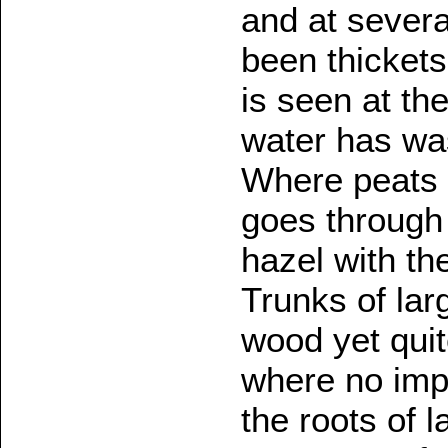
and at severa
been thickets 
is seen at th
water has was
Where peats 
goes through
hazel with the
Trunks of lar
wood yet quit
where no imp
the roots of 