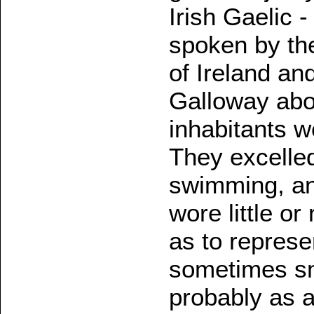
Irish Gaelic 
spoken by th
of Ireland an
Galloway abou
inhabitants w
They excelled
swimming, an
wore little or
as to represe
sometimes sm
probably as a