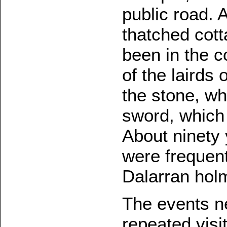
public road. 
thatched cott
been in the c
of the lairds
the stone, wh
sword, which 
About ninety 
were frequent
Dalarran hol
The events ne
repeated visi