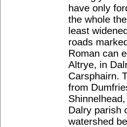
have only for
the whole the
least widene
roads marke
Roman can ea
Altrye, in Da
Carsphairn. T
from Dumfries
Shinnelhead, 
Dalry parish o
watershed be