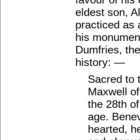
eldest son, 
practiced as 
his monument
Dumfries, the 
history: —
Sacred to 
Maxwell of
the 28th of
age. Benev
hearted, h