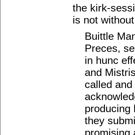
the kirk-sessi
is not without
Buittle Ma
Preces, se
in hunc ef
and Mistr
called and
acknowledg
producing 
they submi
promising a