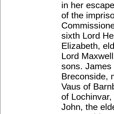
in her escap
of the impri
Commissioner
sixth Lord He
Elizabeth, el
Lord Maxwell,
sons. James 
Breconside, 
Vaus of Barnb
of Lochinvar,
John, the elde