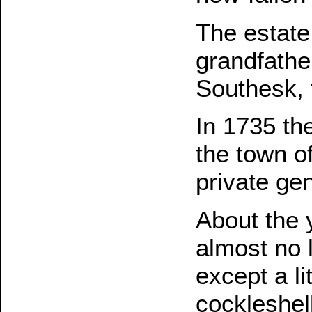
The estate
grandfather
Southesk, 
In 1735 the
the town o
private ge
About the 
almost no 
except a li
cockleshel