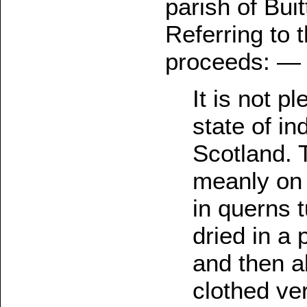
parish of Bui
Referring to 
proceeds: —
It is not p
state of in
Scotland. 
meanly on 
in querns 
dried in a
and then a
clothed ver