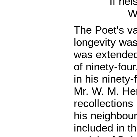
If nei
W
The Poet's vat
longevity was 
was extended 
of ninety-fou
in his ninety-
Mr. W. M. Her
recollections 
his neighbour
included in t