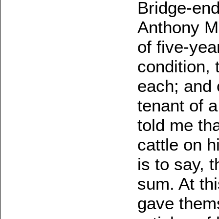
Bridge-end
Anthony M'
of five-yea
condition,
each; and 
tenant of a
told me th
cattle on h
is to say, 
sum. At thi
gave thems