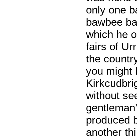
only one b
bawbee bap
which he oc
fairs of Ur
the countr
you might 
Kirkcudbri
without se
gentleman's
produced be
another thi