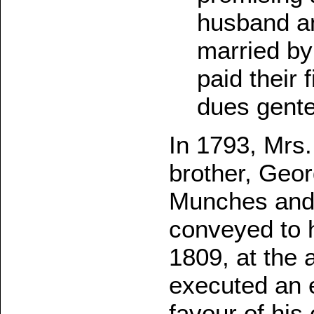
husband an
married by
paid their 
dues gente
In 1793, Mrs
brother, Geor
Munches and 
conveyed to h
1809, at the 
executed an e
favour of his