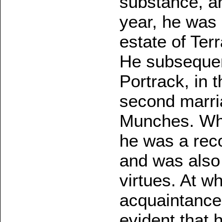
substance, an
year, he was 
estate of Ter
He subsequen
Portrack, in 
second marri
Munches. Whe
he was a reco
and was also 
virtues. At w
acquaintance 
evident that 