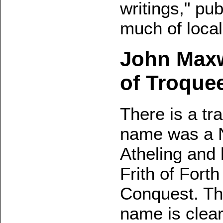
writings," pu
much of local 
John Maxwe
of Troque
There is a tra
name was a N
Atheling and h
Frith of Fort
Conquest. Thi
name is clearl