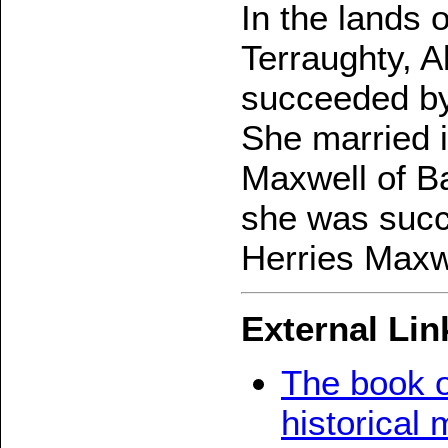
In the lands
Terraughty, 
succeeded by
She married i
Maxwell of Ba
she was succ
Herries Maxw
External Lin
The book o
historical 