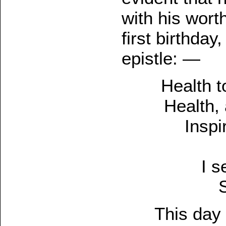
with his wort
first birthda
epistle: —
Health t
Health, 
Inspi
I s
This day