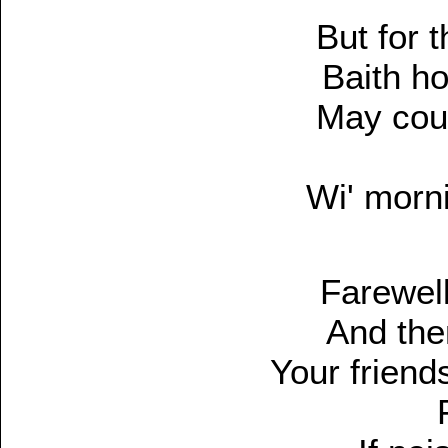
But for 
Baith h
May cout
Wi' morni
Farewell
And the
Your friend