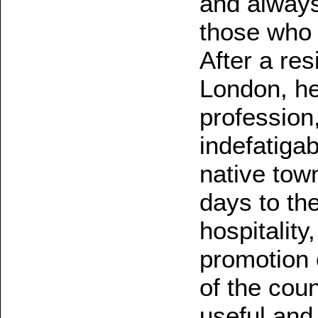
and always
those who 
After a res
London, he
profession
indefatigab
native tow
days to th
hospitality
promotion 
of the coun
useful and