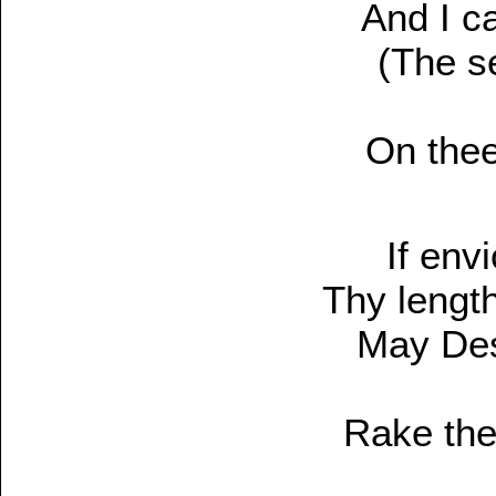
And I c
(The s
On thee
If env
Thy length
May Deso
Rake the