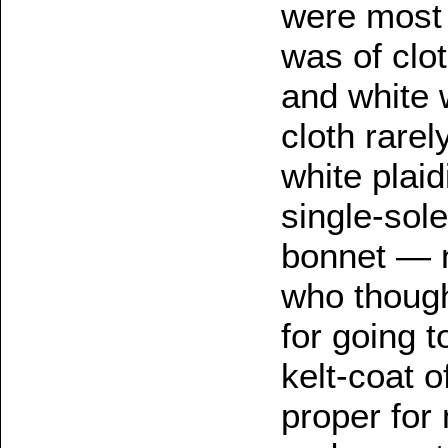
were most 
was of clo
and white 
cloth rare
white plaid
single-sol
bonnet — n
who though
for going 
kelt-coat o
proper for 