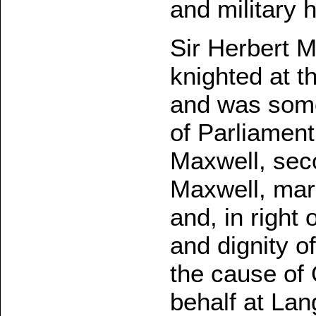
and military 
Sir Herbert 
knighted at t
and was some
of Parliament
Maxwell, seco
Maxwell, mar
and, in right 
and dignity o
the cause of
behalf at Lan