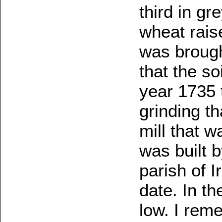
third in gr
wheat rais
was brough
that the so
year 1735 t
grinding tha
mill that 
was built 
parish of I
date. In th
low. I rem