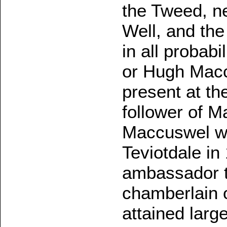
the Tweed, n
Well, and the
in all probabi
or Hugh Macc
present at th
follower of 
Maccuswel wa
Teviotdale in
ambassador t
chamberlain o
attained large