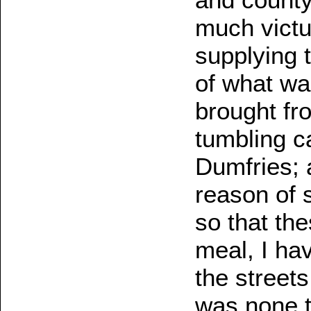
much victu
supplying t
of what wa
brought fr
tumbling c
Dumfries; 
reason of 
so that th
meal, I ha
the street
was none t