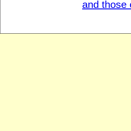
and those c