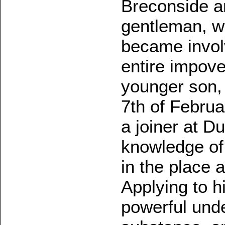
Breconside an
gentleman, w
became involve
entire impove
younger son, 
7th of Februa
a joiner at Du
knowledge of 
in the place 
Applying to h
powerful und