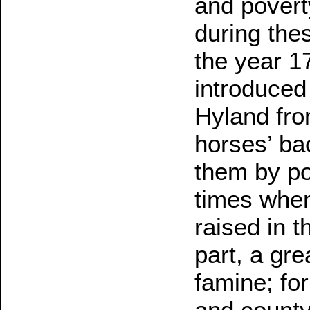
and poverty
during thes
the year 1
introduced 
Hyland fro
horses’ ba
them by p
times when
raised in t
part, a gre
famine; for
and county