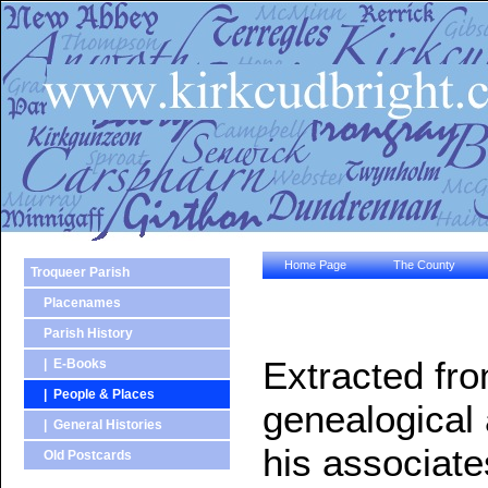
Home Page
The County
Troqueer Parish
Placenames
Parish History
Extracted fr
| E-Books
| People & Places
genealogical 
| General Histories
his associate
Old Postcards