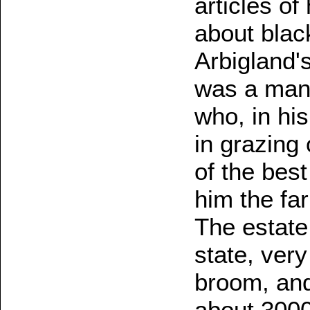
articles o
about black
Arbigland's
was a man
who, in hi
in grazing 
of the bes
him the fa
The estate 
state, ver
broom, and 
about 3000