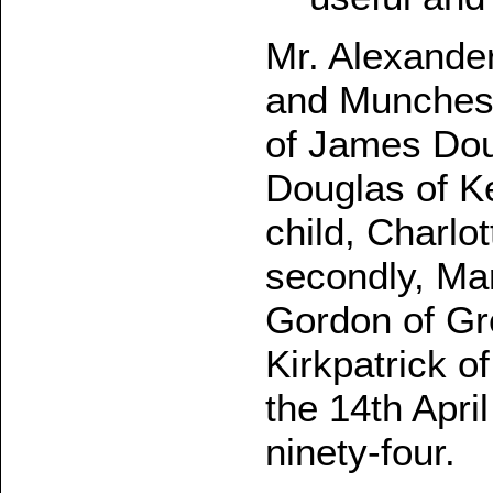
Mr. Alexander
and Munches m
of James Dou
Douglas of K
child, Charlo
secondly, Mar
Gordon of Gre
Kirkpatrick o
the 14th Apri
ninety-four.