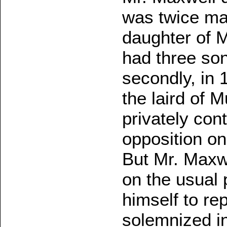
was twice mar
daughter of 
had three so
secondly, in 
the laird of 
privately con
opposition on 
But Mr. Maxwe
on the usual 
himself to re
solemnized in