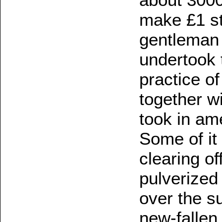
make £1 st
gentleman 
undertook 
practice o
together w
took in ame
Some of it
clearing o
pulverized 
over the su
new-fallen