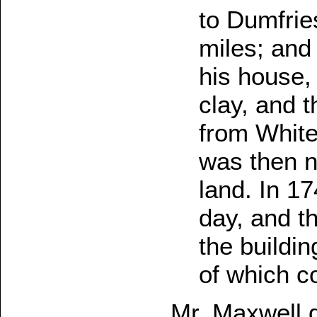
to Dumfrie
miles; and
his house,
clay, and 
from White
was then n
land. In 17
day, and t
the buildi
of which co
Mr. Maxwell 