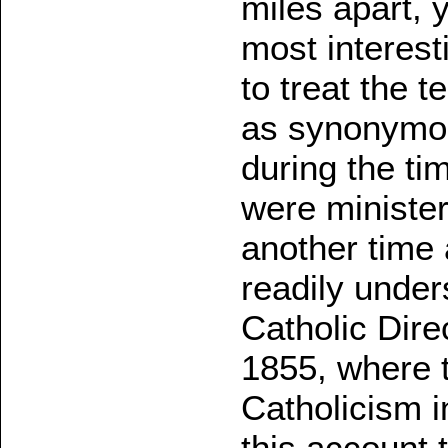
miles apart, y
most interest
to treat the 
as synonymous
during the ti
were minister
another time 
readily under
Catholic Dire
1855, where t
Catholicism i
this account 