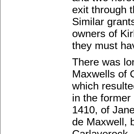
exit through 
Similar grant
owners of Kir
they must ha
There was lo
Maxwells of C
which resulte
in the former
1410, of Jane
de Maxwell, b
Carlaverock.