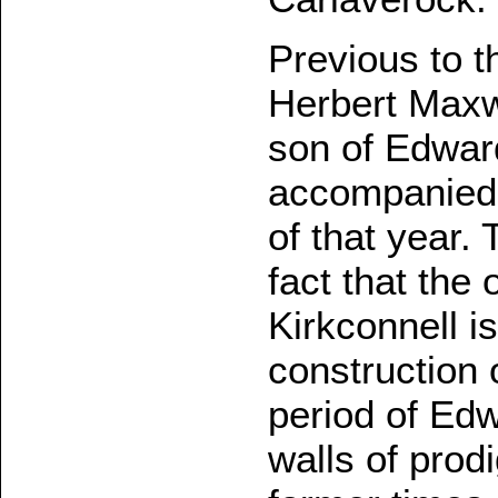
Previous to t
Herbert Maxwe
son of Edwar
accompanied 
of that year. 
fact that the 
Kirkconnell i
construction o
period of Edwa
walls of prod