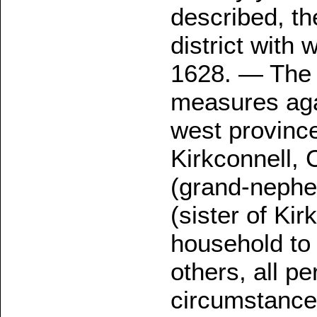
described, th
district with
1628. — The 
measures agai
west province
Kirkconnell,
(grand-nephe
(sister of Kir
household to 
others, all p
circumstances