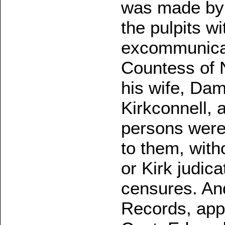
was made by 
the pulpits w
excommunicat
Countess of N
his wife, Dam
Kirkconnell, a
persons were 
to them, with
or Kirk judica
censures. And
Records, appe