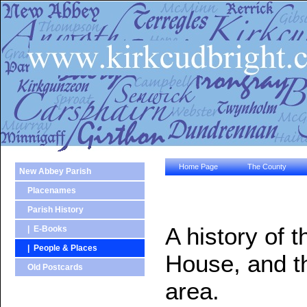
Home Page
The County
New Abbey Parish
Placenames
Parish History
A history of 
| E-Books
| People & Places
House, and th
Old Postcards
area.