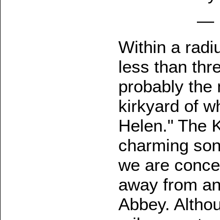
— 
Within a radi
less than thr
probably the m
kirkyard of w
Helen." The K
charming song
we are conce
away from an
Abbey. Althou