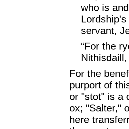
who is and
Lordship's 
servant, J
“For the ry
Nithisdaill
For the benef
purport of thi
or "stot" is 
ox; "Salter,"
here transfer