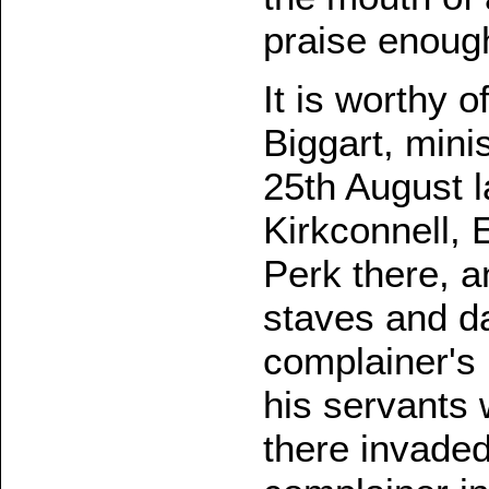
praise enoug
It is worthy o
Biggart, mini
25th August l
Kirkconnell, 
Perk there, a
staves and d
complainer's
his servants
there invade