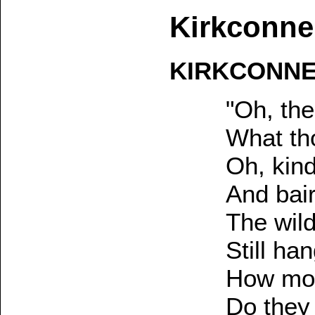
Kirkconne
KIRKCONNE
"Oh, the
What th
Oh, kind
And bair
The wil
Still ha
How mon
Do they 