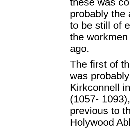
these was co
probably the a
to be still of
the workmen 
ago.
The first of t
was probably 
Kirkconnell 
(1057- 1093)
previous to t
Holywood Abb