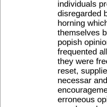
individuals 
disregarded 
horning whic
themselves by
popish opinio
frequented all
they were fre
reset, supplie
necessar and
encouragement
erroneous opi