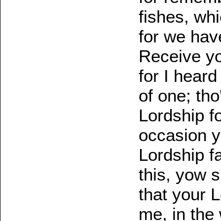
fishes, whi
for we have
Receive you
for I hear
of one; tho'
Lordship f
occasion y
Lordship f
this, yow s
that your 
me, in the