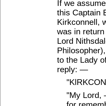
If we assume
this Captain
Kirkconnell, w
was in return
Lord Nithsda
Philosopher),
to the Lady o
reply: —
"KlRKCONNE
"My Lord, 
for rememb