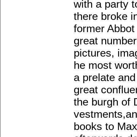
with a party 
there broke i
former Abbot
great number 
pictures, ima
he most worth
a prelate and
great conflue
the burgh of 
vestments,and
books to Maxw