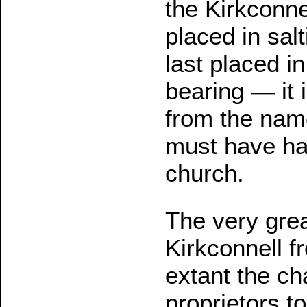
the Kirkconnel
placed in salt
last placed in
bearing — it 
from the name 
must have ha
church.
The very grea
Kirkconnell fr
extant the cha
proprietors t