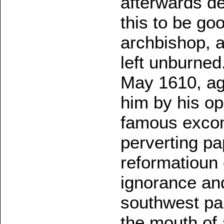
afterwards de
this to be go
archbishop, a
left unburned
May 1610, ag
him by his op
famous excomm
perverting pa
reformatioun o
ignorance and 
southwest par
the mouth of 