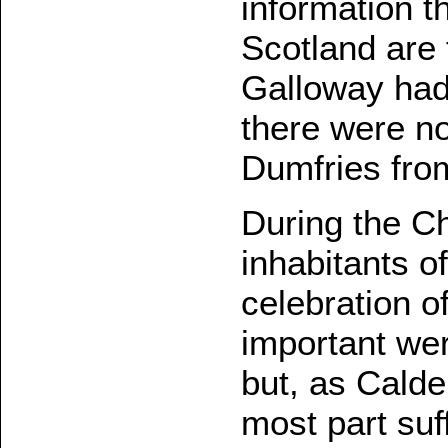
information 
Scotland are 
Galloway had
there were no
Dumfries fro
During the C
inhabitants o
celebration o
important wer
but, as Calde
most part suf