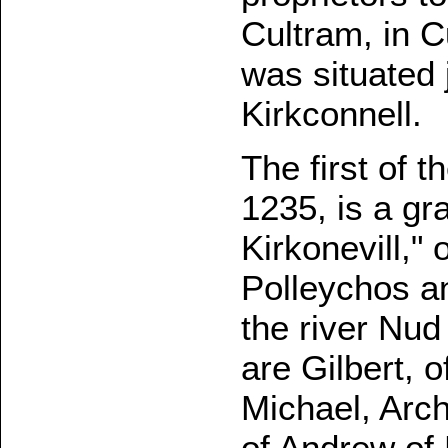
Cultram, in 
was situated 
Kirkconnell.
The first of 
1235, is a gr
Kirkonevill,"
Polleychos a
the river Nud
are Gilbert, 
Michael, Arc
of Andrew of 