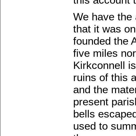
We have the a
that it was on
founded the 
five miles no
Kirkconnell i
ruins of this
and the mater
present paris
bells escaped
used to summo