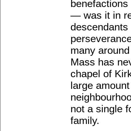
benefactions 
— was it in re
descendants 
perseverance 
many around t
Mass has nev
chapel of Kir
large amount 
neighbourhood
not a single f
family.