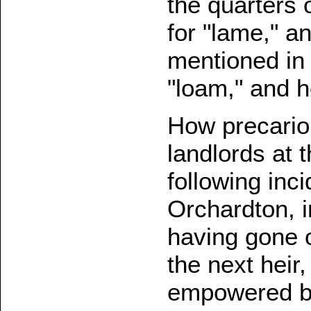
the quarters 
for "lame," a
mentioned in 
"loam," and 
How precariou
landlords at 
following inc
Orchardton, i
having gone 
the next heir
empowered by 