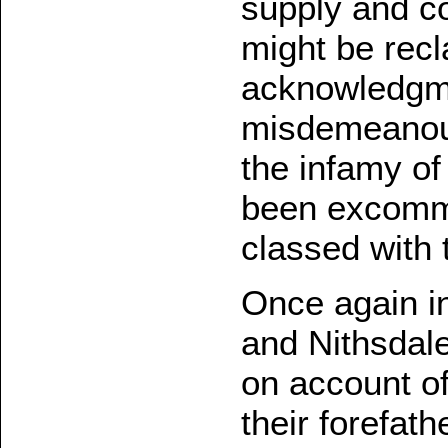
supply and c
might be recl
acknowledgme
misdemeanours
the infamy of
been excommu
classed with 
Once again in
and Nithsdal
on account of
their forefat