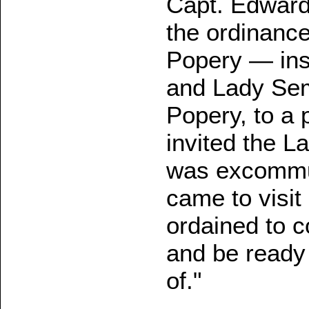
Capt. Edward
the ordinance
Popery — inst
and Lady Sem
Popery, to a 
invited the L
was excommun
came to visit
ordained to c
and be ready
of."