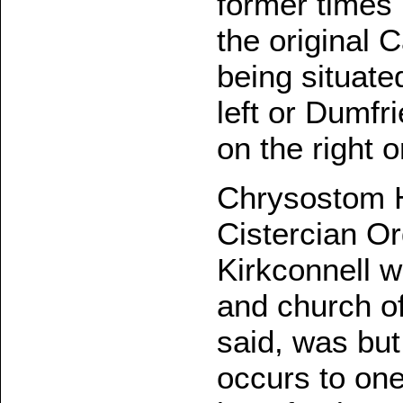
former times 
the original 
being situate
left or Dumfr
on the right 
Chrysostom He
Cistercian Or
Kirkconnell w
and church o
said, was but
occurs to one