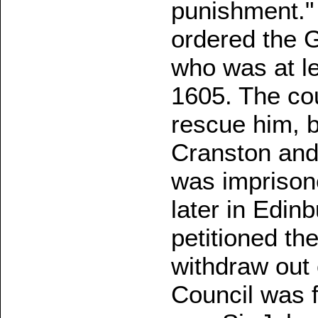
punishment."
ordered the 
who was at l
1605. The cou
rescue him, 
Cranston and
was imprisone
later in Edin
petitioned the
withdraw out 
Council was f