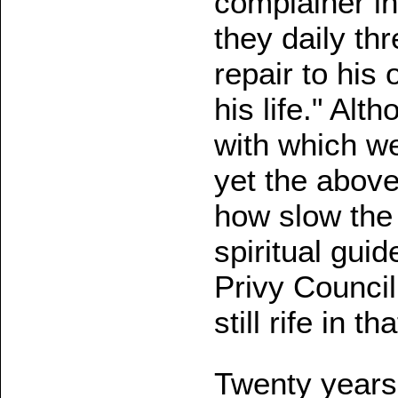
complainer in
they daily th
repair to his 
his life." Alt
with which w
yet the above
how slow the 
spiritual gui
Privy Council
still rife in 
Twenty years l