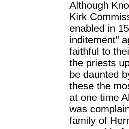
Although Kno
Kirk Commiss
enabled in 1
inditement" a
faithful to th
the priests u
be daunted by
these the mo
at one time 
was complaine
family of Her