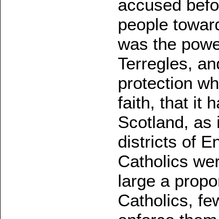
accused befor
people toward
was the power
Terregles, an
protection wh
faith, that it 
Scotland, as 
districts of E
Catholics we
large a propo
Catholics, f