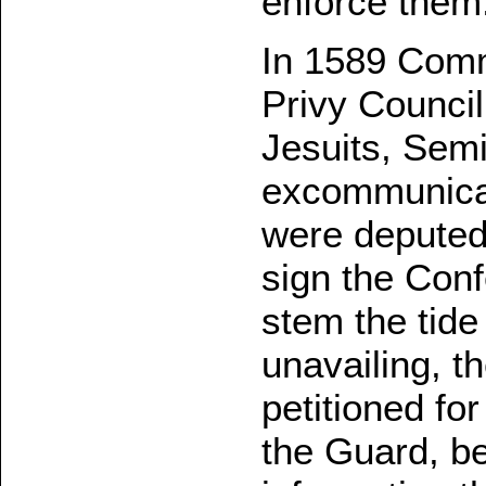
enforce them
In 1589 Comm
Privy Council
Jesuits, Semi
excommunicat
were deputed 
sign the Conf
stem the tide 
unavailing, 
petitioned fo
the Guard, b