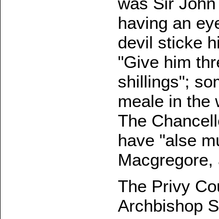
was Sir John 
having an ey
devil sticke 
"Give him thr
shillings"; s
meale in the
The Chancello
have "alse m
Macgregore, a
The Privy Co
Archbishop Sp