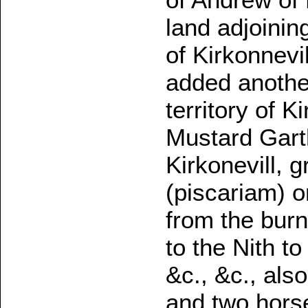
land adjoinin
of Kirkonnevi
added another 
territory of K
Mustard Garth
Kirkonevill, 
(piscariam) o
from the bur
to the Nith to
&c., &c., als
and two horse