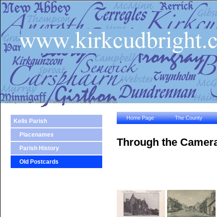
Glimpses Of Dalry Parish From Early Postcards
Home Page
The County
Kells Parish
Placenames
Through the Camera
Parish History
Old Postcards