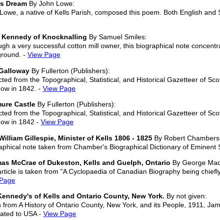
's Dream
By John Lowe:
Lowe, a native of Kells Parish, composed this poem. Both English and S
 Kennedy of Knocknalling
By Samuel Smiles:
ugh a very successful cotton mill owner, this biographical note concen
round. -
View Page
Galloway
By Fullerton (Publishers):
cted from the Topographical, Statistical, and Historical Gazetteer of Sc
ow in 1842. -
View Page
ure Castle
By Fullerton (Publishers):
cted from the Topographical, Statistical, and Historical Gazetteer of Sc
ow in 1842 -
View Page
William Gillespie, Minister of Kells 1806 - 1825
By Robert Chambers
aphical note taken from Chamber's Biographical Dictionary of Eminent
as McCrae of Dukeston, Kells and Guelph, Ontario
By George Macl
article is taken from "A Cyclopaedia of Canadian Biography being chiefl
 Page
ennedy's of Kells and Ontario County, New York.
By not given:
 from A History of Ontario County, New York, and its People, 1911, J
ated to USA -
View Page