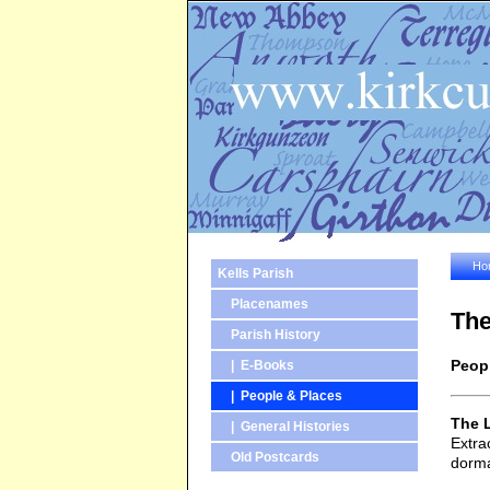
Ho
Kells Parish
Placenames
The
Parish History
Peop
| E-Books
| People & Places
The 
| General Histories
Extra
Old Postcards
dorma