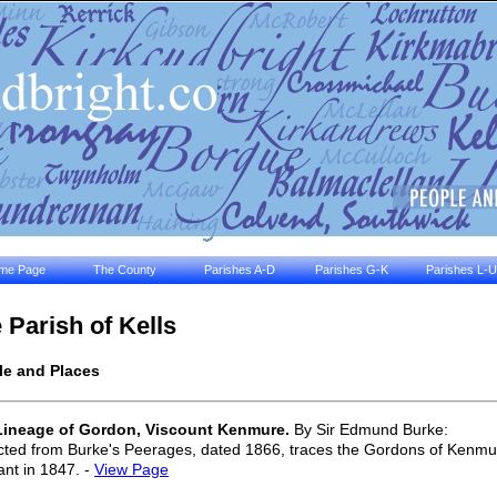
me Page
The County
Parishes A-D
Parishes G-K
Parishes L-U
 Parish of Kells
le and Places
Lineage of Gordon, Viscount Kenmure.
By Sir Edmund Burke:
cted from Burke's Peerages, dated 1866, traces the Gordons of Kenmure
nt in 1847. -
View Page