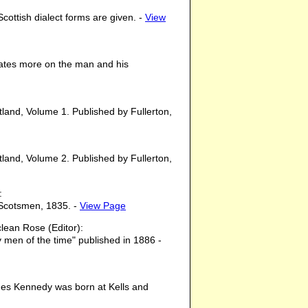
cottish dialect forms are given. -
View
trates more on the man and his
otland, Volume 1. Published by Fullerton,
otland, Volume 2. Published by Fullerton,
:
 Scotsmen, 1835. -
View Page
ean Rose (Editor):
y men of the time" published in 1886 -
ames Kennedy was born at Kells and