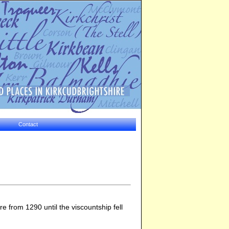
Contact
 from 1290 until the viscountship fell