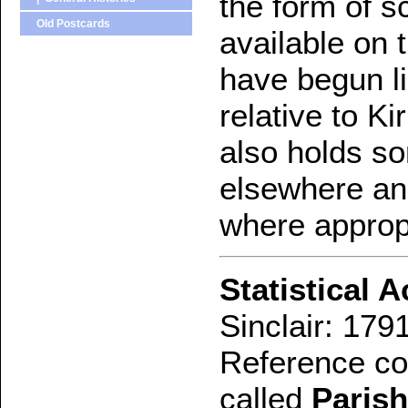
the form of 
Old Postcards
available on t
have begun lis
relative to K
also holds so
elsewhere and
where approp
Statistical 
Sinclair: 179
Reference con
called
Parish