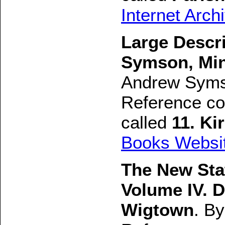
Internet Arch
Large Descr
Symson, Mini
Andrew Syms
Reference con
called
11. K
Books Websi
The New Stat
Volume IV. D
Wigtown
. B