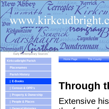
Glimpses Of The Parish Of Kirkcudbright From
Early Contemporary Sources
Home Page
The County
Kirkcudbright Parish
Placenames
Parish History
| E-Books
Through t
| Census & OPR's
| Property & Ownership
Extensive hist
| People & Places
| General Histories