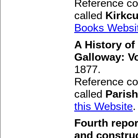
Reference con
called
Kirkcu
Books Websi
A History of
Galloway: V
1877.
Reference con
called
Parish
this Website
.
Fourth repo
and constru