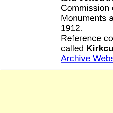
Commission o
Monuments an
1912.
Reference con
called
Kirkcu
Archive Webs