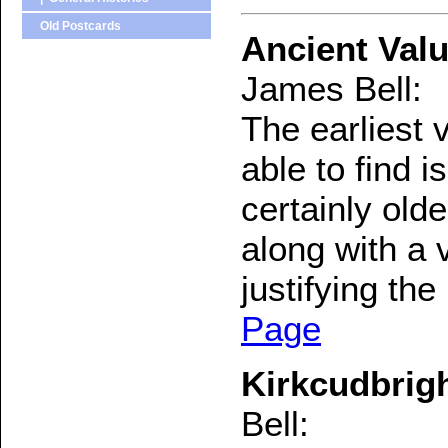
Old Postcards
Ancient Valu
James Bell:
The earliest 
able to find 
certainly old
along with a 
justifying the
Page
Kirkcudbrigh
Bell: