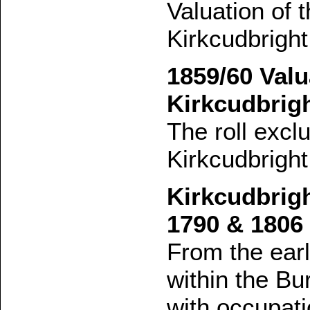
Valuation of 
Kirkcudbright
1859/60 Valu
Kirkcudbrig
The roll excl
Kirkcudbright
Kirkcudbrigh
1790 & 1806
From the earl
within the Bu
with occupati