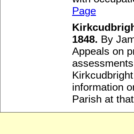
Page
Kirkcudbrigh
1848.
By Jame
Appeals on p
assessments 
Kirkcudbrigh
information o
Parish at that