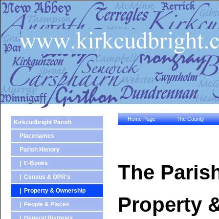
Home Page
The County
Kirkcudbright Parish
Placenames
Parish History
| E-Books
The Parish
| Census & OPR's
| Property & Ownership
Property 
| People & Places
| General Histories