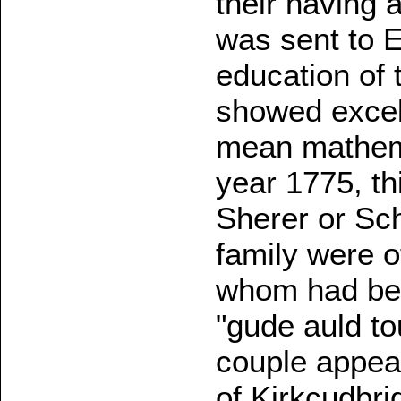
their having 
was sent to E
education of 
showed excel
mean mathema
year 1775, t
Sherer or Sc
family were 
whom had bec
"gude auld to
couple appear
of Kirkcudbri