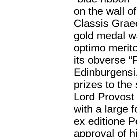
on the wall 
Classis Graec
gold medal w
optimo merit
its obverse 
Edinburgensi.
prizes to the
Lord Provost
with a large f
ex editione P
approval of h