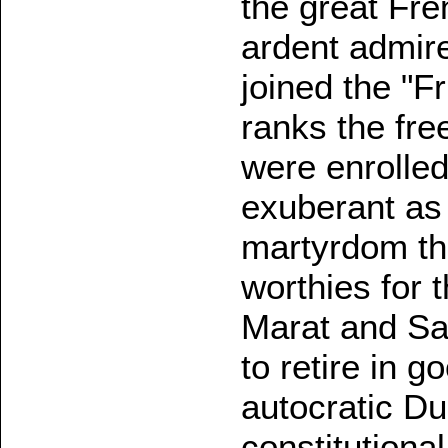
the great Fr
ardent admire
joined the "F
ranks the fre
were enrolled
exuberant as 
martyrdom tha
worthies for t
Marat and Sai
to retire in g
autocratic Du
constitutiona