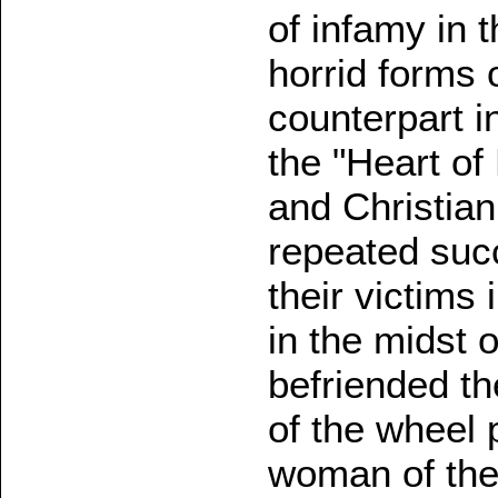
of infamy in 
horrid forms 
counterpart i
the "Heart of 
and Christian
repeated suc
their victims
in the midst o
befriended th
of the wheel p
woman of the