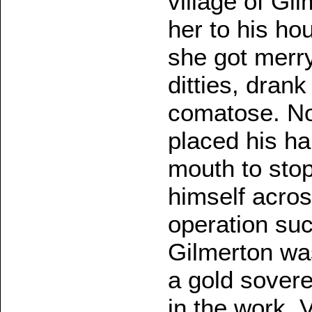
village of Gi
her to his ho
she got merry
ditties, dran
comatose. Now
placed his ha
mouth to stop
himself acros
operation su
Gilmerton wa
a gold sovere
in the work. 