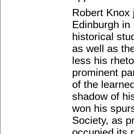
Robert Knox j
Edinburgh in
historical stud
as well as th
less his rhet
prominent pa
of the learne
shadow of hi
won his spurs
Society, as p
occupied its 