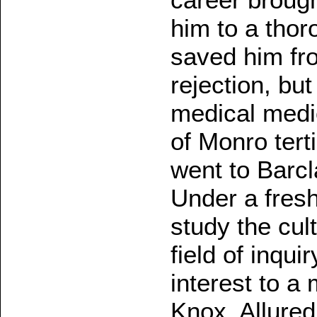
him to a thor
saved him fr
rejection, bu
medical medio
of Monro tert
went to Barcl
Under a fresh
study the cul
field of inqui
interest to a
Knox. Allured