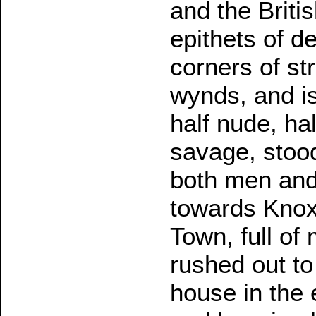
and the Briti
epithets of d
corners of st
wynds, and is
half nude, ha
savage, stoo
both men and 
towards Knox.
Town, full of
rushed out t
house in the 