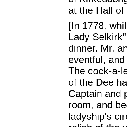
at the Hall of
[In 1778, whi
Lady Selkirk"
dinner. Mr. a
eventful, and
The cock-a-l
of the Dee h
Captain and p
room, and be
ladyship's ci