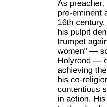
As preacher, 
pre-eminent a
16th century.
his pulpit den
trumpet agai
women" — so 
Holyrood — e
achieving the
his co-religio
contentious s
in action. Hi