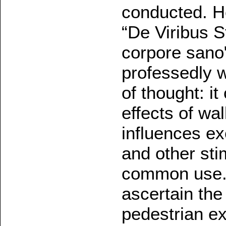
conducted. H
“De Viribus S
corpore sano"
professedly w
of thought: i
effects of wa
influences ex
and other sti
common use.
ascertain the
pedestrian ex