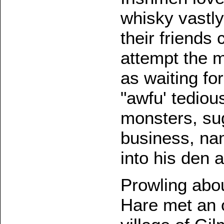
whisky vastly
their friends
attempt the m
as waiting fo
"awfu' tedious
monsters, sug
business, nam
into his den 
Prowling abou
Hare met an 