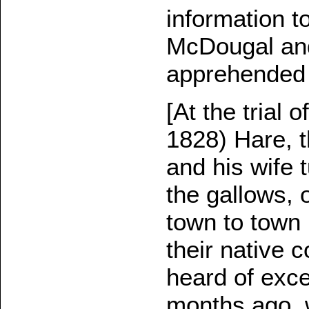
information t
McDougal and
apprehended 
[At the trial
1828) Hare, 
and his wife
the gallows, 
town to town 
their native 
heard of excep
months ago, 