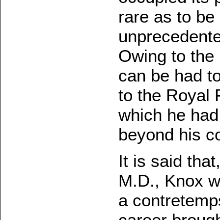
rare as to be 
unprecedented
Owing to the 
can be had t
to the Royal 
which he had 
beyond his c
It is said tha
M.D., Knox w
a contretemps
career broug