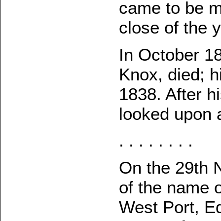
came to be mo
close of the y
In October 18
Knox, died; hi
1838. After h
looked upon a
. . . . . . . .
On the 29th 
of the name o
West Port, Ed