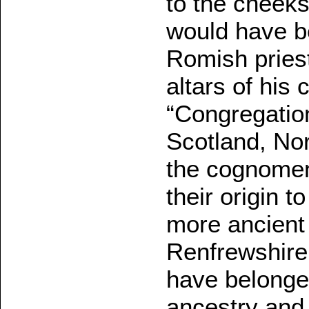
to the cheek
would have be
Romish priest
altars of his 
“Congregatio
Scotland, No
the cognomen
their origin t
more ancient 
Renfrewshire
have belonged
ancestry and