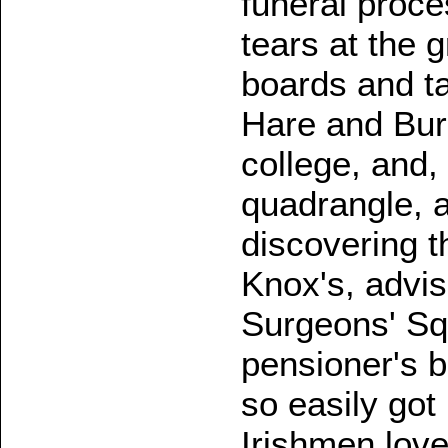
funeral proces
tears at the 
boards and t
Hare and Burk
college, and,
quadrangle, 
discovering th
Knox's, advis
Surgeons' Sq
pensioner's 
so easily got
Irishmen love