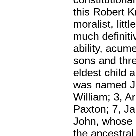
this Robert 
moralist, litt
much definiti
ability, acum
sons and thre
eldest child 
was named Joh
William; 3, Ar
Paxton; 7, Ja
John, whose 
the ancestral 