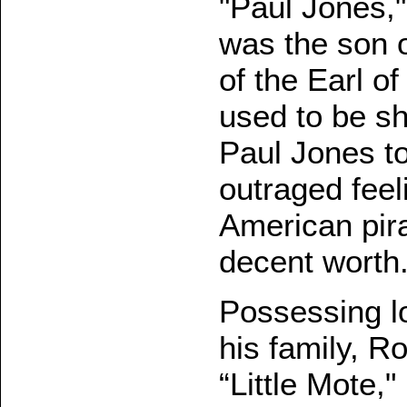
"Paul Jones,"
was the son o
of the Earl of
used to be sh
Paul Jones to
outraged feel
American pira
decent worth.
Possessing lof
his family, Ro
“Little Mote,"