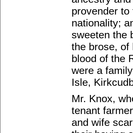
provender to 
nationality; 
sweeten the br
the brose, of
blood of the
were a family
Isle, Kirkcudb
Mr. Knox, who
tenant farmer 
and wife sca