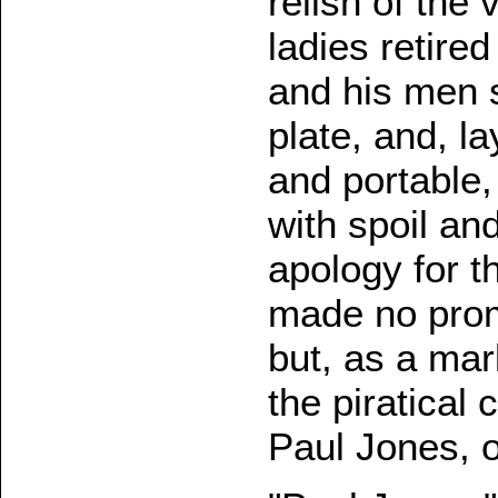
relish of th
ladies retire
and his men s
plate, and, la
and portable,
with spoil an
apology for t
made no promi
but, as a mar
the piratical 
Paul Jones, o