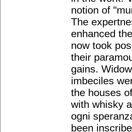
notion of "mur
The expertne
enhanced the
now took pos
their paramou
gains. Widow
imbeciles wer
the houses o
with whisky a
ogni speranza
been inscribe