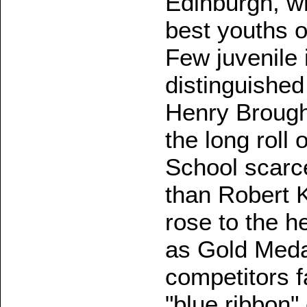
Edinburgh, w
best youths of
Few juvenile 
distinguishe
Henry Broug
the long roll 
School scarce
than Robert K
rose to the h
as Gold Medal
competitors f
"blue ribbon"