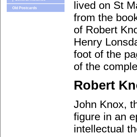
lived on St M
Old Postcards
from the book
of Robert Kno
Henry Lonsdal
foot of the p
of the compl
Robert Kn
John Knox, t
figure in an e
intellectual 