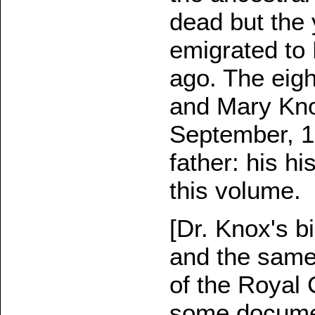
dead but the
emigrated to
ago. The eigh
and Mary Kno
September, 1
father: his hi
this volume.
[Dr. Knox's b
and the same 
of the Royal 
some documen