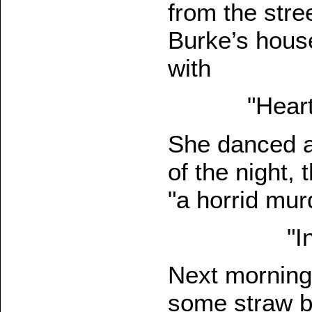
from the stre
Burke’s hous
with
"Heart
She danced an
of the night,
"a horrid mur
"I
Next morning
some straw b