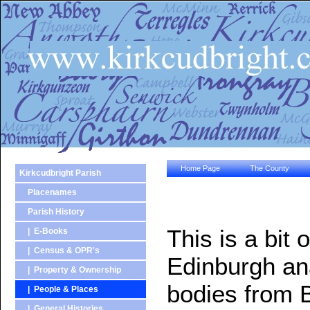
Home Page
The County
Kirkcudbright Parish
Placenames
Parish History
This is a bit 
| E-Books
| Census & OPR's
Edinburgh ana
| Property & Ownership
bodies from 
| People & Places
| General Histories