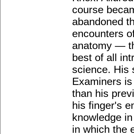
course becam
abandoned the
encounters of
anatomy — the
best of all in
science. His
Examiners is 
than his prev
his finger's e
knowledge in
in which the 