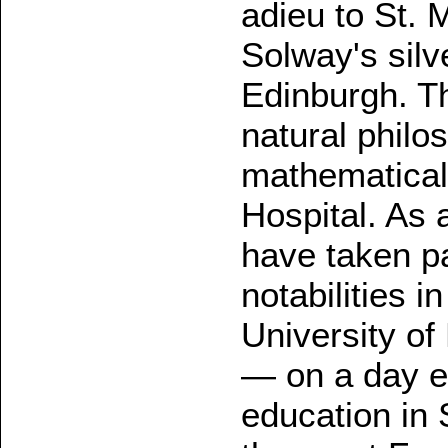
adieu to St. 
Solway's silv
Edinburgh. T
natural philo
mathematical
Hospital. As 
have taken pa
notabilities i
University o
— on a day e
education in 