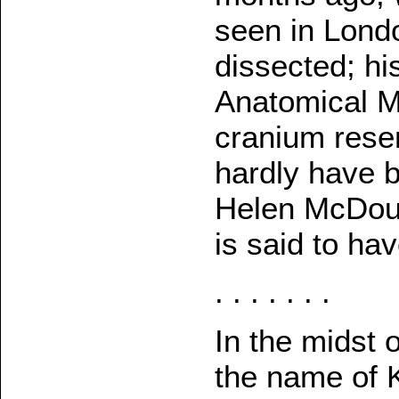
seen in Lond
dissected; hi
Anatomical M
cranium rese
hardly have b
Helen McDoug
is said to hav
. . . . . . .
In the midst o
the name of K