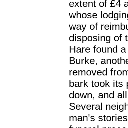
extent of £4 a
whose lodgin
way of reimbu
disposing of 
Hare found a
Burke, anothe
removed from 
bark took its
down, and all
Several neigh
man's stories