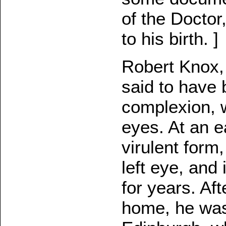
of the Doctor
to his birth. ]
Robert Knox, "
said to have 
complexion, w
eyes. At an e
virulent form
left eye, and
for years. Aft
home, he was