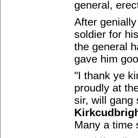
general, erect
After geniall
soldier for h
the general 
gave him good
"I thank ye ki
proudly at th
sir, will gang
Kirkcudbrig
Many a time s