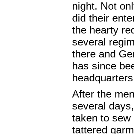
night. Not on
did their ente
the hearty req
several regi
there and Ge
has since be
headquarters
After the men
several days,
taken to sew 
tattered garm