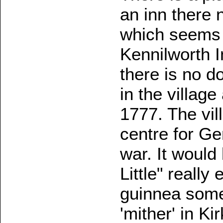
an inn there 
which seems 
Kennilworth 
there is no 
in the village
1777. The vil
centre for Ge
war. It would 
Little" really
guinnea some
'mither' in Ki