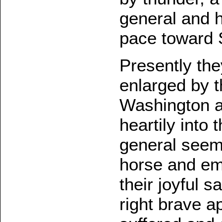
general and h
pace toward 
Presently th
enlarged by 
Washington an
heartily into 
general seem
horse and em
their joyful s
right brave a