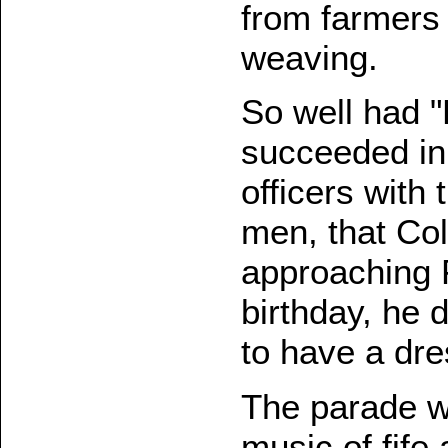
from farmers
weaving.
So well had "
succeeded in 
officers with
men, that Colo
approaching 
birthday, he
to have a dre
The parade wa
music of fife