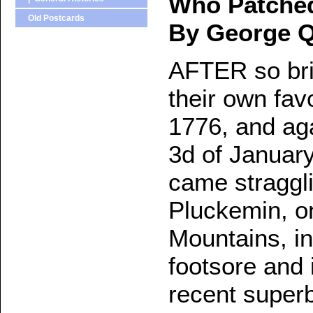
Who Patche
Old Postcards
By George Q
AFTER so brill
their own fav
1776, and aga
3d of Januar
came stragglin
Pluckemin, o
Mountains, in
footsore and 
recent superb