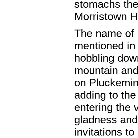
stomachs the
Morristown He
The name of 
mentioned in 
hobbling down
mountain and
on Pluckemin,
adding to the
entering the 
gladness and 
invitations to