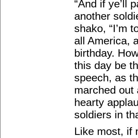
“And if ye’ll
another soldi
shako, “I’m t
all America, a
birthday. How
this day be th
speech, as t
marched out 
hearty applau
soldiers in th
Like most, if 