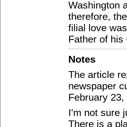
Washington ad
therefore, the
filial love w
Father of his
Notes
The article r
newspaper cu
February 23,
I'm not sure j
There is a pl