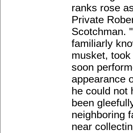
ranks rose as
Private Robert
Scotchman. "B
familiarly kn
musket, took
soon perform
appearance of
he could not
been gleeful
neighboring 
near collecti