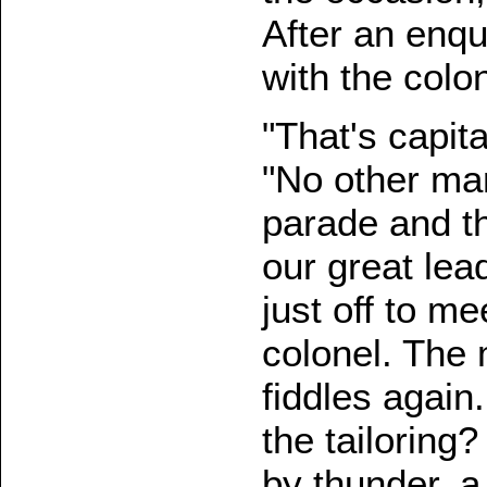
After an enqu
with the colon
"That's capit
"No other man 
parade and the
our great lead
just off to m
colonel. The 
fiddles again
the tailoring
by thunder, a 