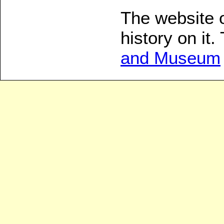
The website 
history on it
and Museum