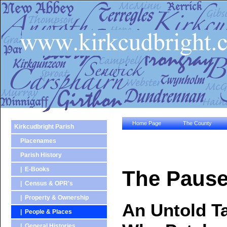
Home Page
The County
Kirkcudbright Parish
Placenames
Parish History
| E-Books
The Pause
| Census & OPR's
| Property & Ownership
An Untold Ta
| People & Places
| General Histories