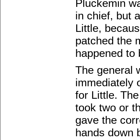
Pluckemin wa
in chief, but
Little, beca
patched the 
happened to b
The general 
immediately o
for Little. T
took two or t
gave the corr
hands down by