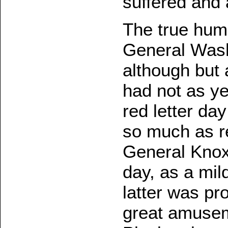
suffered and 
The true humo
General Wash
although but 
had not as y
red letter day
so much as r
General Knox
day, as a mil
latter was pro
great amuseme