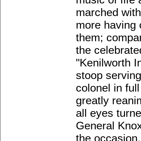
marched with
more having c
them; company
the celebrate
"Kenilworth I
stoop serving
colonel in fu
greatly reani
all eyes tur
General Knox,
the occasion,